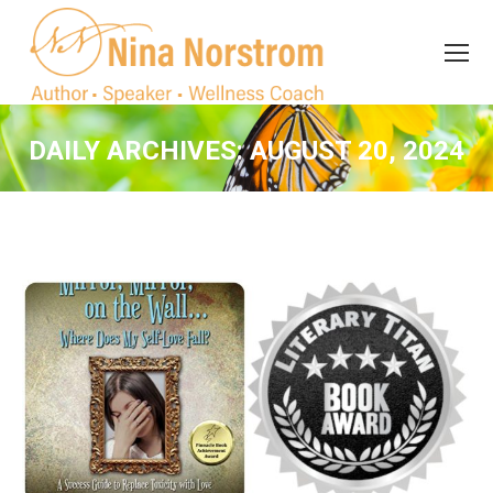
Search
Search:
DAILY ARCHIVES:
AUGUST 20, 2024
You are here: