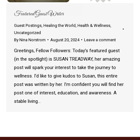
Featured Guest Writer
Guest Postings
,
Healing the World
,
Health & Wellness
,
Uncategorized
By
Nina Norstrom
August 20, 2024
Leave a comment
Greetings, Fellow Followers: Today’s featured guest
(in the spotlight) is SUSAN TREADWAY, her amazing
post will spark your interest to take the journey to
wellness. I’d like to give kudos to Susan, this entire
post was written by her. I’m confident you will find her
post one of interest, education, and awareness. A
stable living…