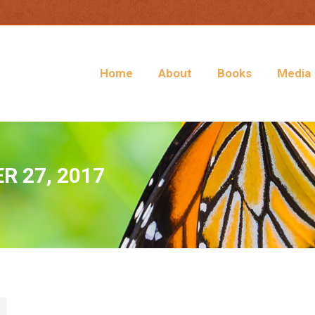
Home
About
Books
Media
 27, 2017