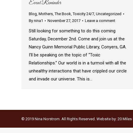
Event Reminder
Blog
,
Mothers
,
The Book
,
Toxicity 24/7
,
Uncategorized
By
nina1
November 27, 2017
Leave a comment
Still looking for something to do this coming
Saturday, December 2nd. Come and join us at the
Nancy Guinn Memorial Public Library, Conyers, GA.
I’ll be speaking on the topic of “Toxic
Relationships.” Our world is in a turmoil with all the
unhealthy interactions that have crippled our circle
and invade our universe. This is…
© 2019 Nina Norstrom. All Rights Reserved. Website by:
20 Miles