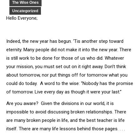
The Wise Ones
Uncategorized
Hello Everyone;
Indeed, the new year has begun. ‘Tis another step toward
eternity. Many people did not make it into the new year. There
is still work to be done for those of us who did. Whatever
your mission, you must set out on it right away. Don’t think
about tomorrow, nor put things off for tomorrow what you
could do today. A word to the wise: “Nobody has the promise
of tomorrow. Live every day as though it were your last.”
Are you aware? Given the divisions in our world, it is
impossible to avoid discussing broken relationships. There
are many broken people in life, and the best teacher is life
itself. There are many life lessons behind those pages. . . .