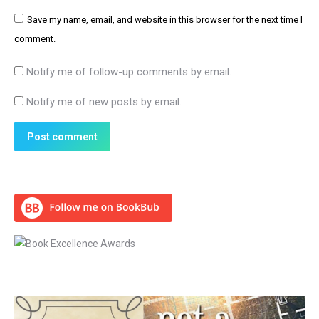
Save my name, email, and website in this browser for the next time I
comment.
Notify me of follow-up comments by email.
Notify me of new posts by email.
Post comment