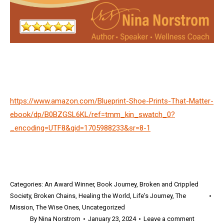
https://www.amazon.com/Blueprint-Shoe-Prints-That-Matter-
ebook/dp/B0BZGSL6KL/ref=tmm_kin_swatch_0?
_encoding=UTF8&qid=1705988233&sr=8-1
Categories:
An Award Winner
,
Book Journey
,
Broken and Crippled
Society
,
Broken Chains
,
Healing the World
,
Life's Journey
,
The
Mission
,
The Wise Ones
,
Uncategorized
By
Nina Norstrom
January 23, 2024
Leave a comment