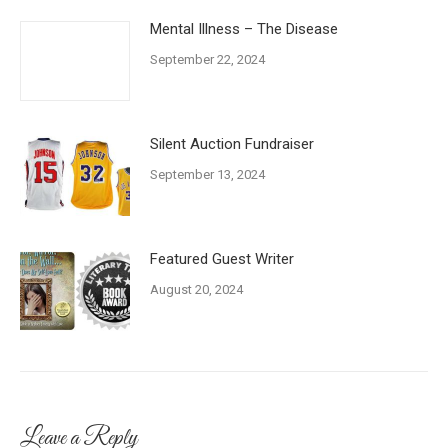
Mental Illness – The Disease
September 22, 2024
Silent Auction Fundraiser
September 13, 2024
Featured Guest Writer
August 20, 2024
Leave a Reply