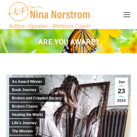
Search
Search:
ARE YOU AWARE?
You are here:
An Award Winner
Jan
23
Book Journey
Broken and Crippled Society
2024
Broken Chains
Healing the World
Life's Journey
The Mission