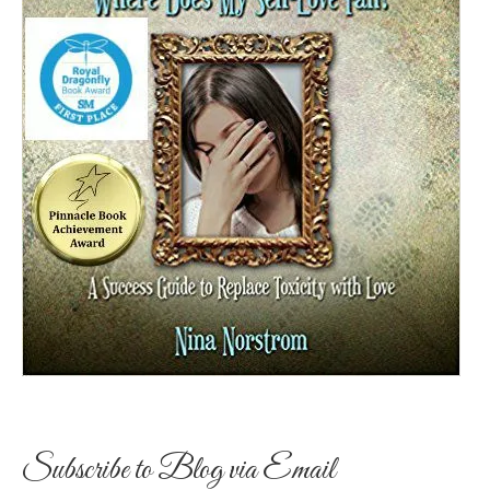
Subscribe to Blog via Email