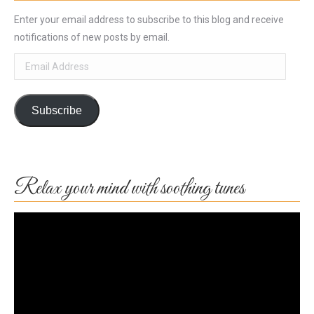
Enter your email address to subscribe to this blog and receive
notifications of new posts by email.
Email
Address
Subscribe
Relax your mind with soothing tunes