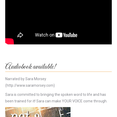
Audiobook available!
Narrated by Sara Morsey
(http://www.saramorsey.com)
Sara is committed to bringing the spoken word to life and has
been trained for it! Sara can make YOUR VOICE come through.