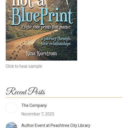
Click to hear sample
Recent Posts
The Company
November 7, 2025
Author Event at Peachtree City Library