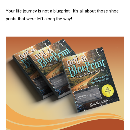
Your life journey is not a blueprint. It’s all about those shoe
prints that were left along the way!