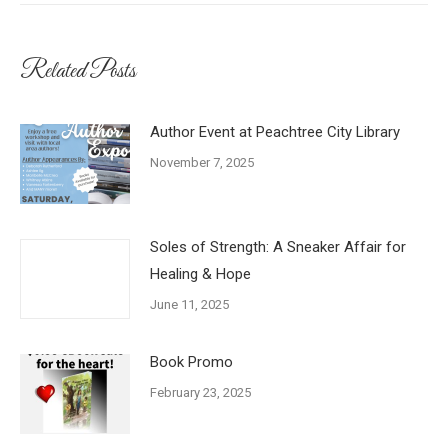
Related Posts
Author Event at Peachtree City Library
November 7, 2025
Soles of Strength: A Sneaker Affair for
Healing & Hope
June 11, 2025
Book Promo
February 23, 2025