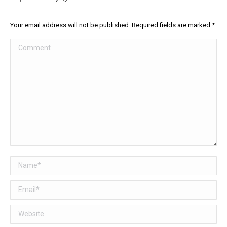
Your email address will not be published. Required fields are marked
*
Comment
Name *
Email *
Website