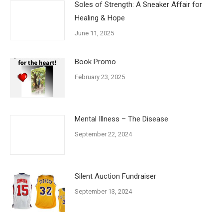
Soles of Strength: A Sneaker Affair for
Healing & Hope
June 11, 2025
Book Promo
February 23, 2025
Mental Illness – The Disease
September 22, 2024
Silent Auction Fundraiser
September 13, 2024