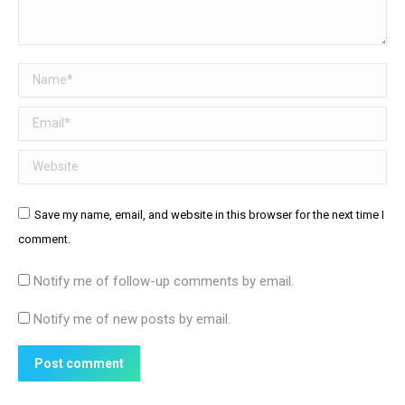
Name *
Email *
Website
Save my name, email, and website in this browser for the next time I
comment.
Notify me of follow-up comments by email.
Notify me of new posts by email.
Post comment