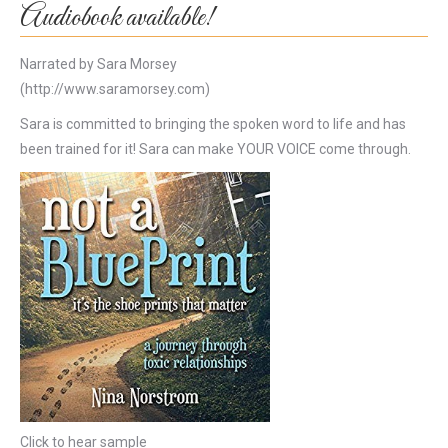
Audiobook available!
Narrated by Sara Morsey
(http://www.saramorsey.com)
Sara is committed to bringing the spoken word to life and has
been trained for it! Sara can make YOUR VOICE come through.
Click to hear sample