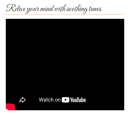
Relax your mind with soothing tunes