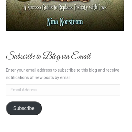
Subscribe to Blog via Email
Enter your email address to subscribe to this blog and receive
notifications of new posts by email.
Email
Address
Subscribe