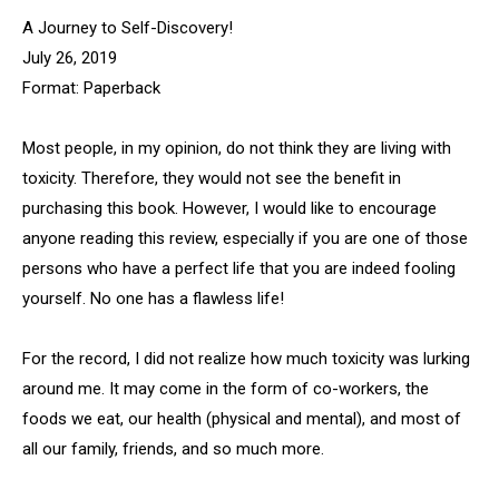
A Journey to Self-Discovery!
July 26, 2019
Format: Paperback
Most people, in my opinion, do not think they are living with
toxicity. Therefore, they would not see the benefit in
purchasing this book. However, I would like to encourage
anyone reading this review, especially if you are one of those
persons who have a perfect life that you are indeed fooling
yourself. No one has a flawless life!
For the record, I did not realize how much toxicity was lurking
around me. It may come in the form of co-workers, the
foods we eat, our health (physical and mental), and most of
all our family, friends, and so much more.