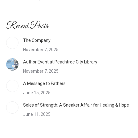
Recent Posts
The Company
November 7, 2025
Author Event at Peachtree City Library
November 7, 2025
A Message to Fathers
June 15, 2025
Soles of Strength: A Sneaker Affair for Healing & Hope
June 11, 2025