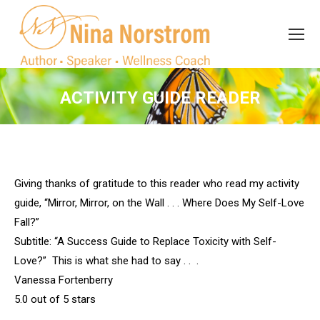
Search
Search:
ACTIVITY GUIDE READER
You are here:
Giving thanks of gratitude to this reader who read my activity
guide, “Mirror, Mirror, on the Wall . . . Where Does My Self-Love
Fall?”
Subtitle: “A Success Guide to Replace Toxicity with Self-
Love?” This is what she had to say . . .
Vanessa Fortenberry
5.0 out of 5 stars