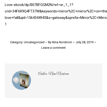
Love-ebook/dp/B07BFGGM2N/ref=sr_1_1?
crid=34F6R9Q4FT37W&keywords=mirror%2C+mirror%2C+on+the+
love+fall&qid=1564344943&s=gateway&sprefix=Mirror%2C+Mi
1
Category:
Uncategorized
By
Nina Norstrom
July 28, 2019
Leave a comment
Author:
Nina Norstrom