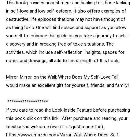
This book provides nourishment and healing for those lacking
in self-love and low self-esteem. It also offers examples of
destructive, life episodes that one may not have thought of
as being toxic. One will find solace and support as you allow
yourself to embrace this guide as you take a journey to self-
discovery and in breaking free of toxic situations. The
activities, which include self-reflection, insights, spaces for
notes, and drawings, all add to the strength of this book.
Mirror, Mirror, on the Wall: Where Does My Self-Love Fall
would make an excellent gift for yourself, friends, and family!
*******************
If you care to read the Look Inside Feature before purchasing
this book, click on this link. After purchase and reading, your
feedback is welcome (even if it’s just a one-line).
https://www.amazon.com/Mirror-Wall-Where-Does-Self-