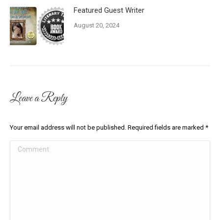
Featured Guest Writer
August 20, 2024
Leave a Reply
Your email address will not be published. Required fields are marked
*
Comment