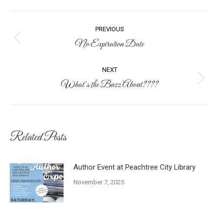
Post
PREVIOUS
navigation
No Expiration Date
Previous
post:
NEXT
What’s the Buzz About????
Next
post:
Related Posts
Author Event at Peachtree City Library
November 7, 2025