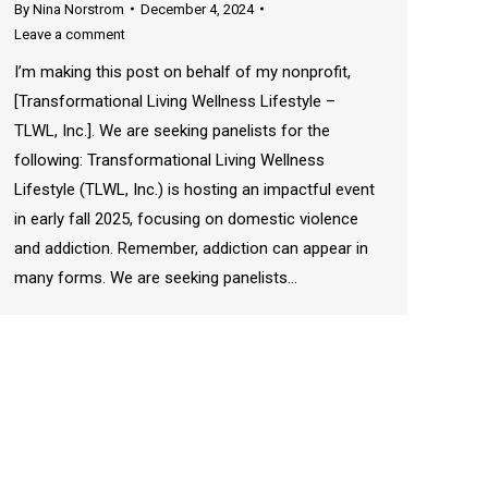
By
Nina Norstrom
December 4, 2024
Leave a comment
I’m making this post on behalf of my nonprofit,
[Transformational Living Wellness Lifestyle –
TLWL, Inc.]. We are seeking panelists for the
following: Transformational Living Wellness
Lifestyle (TLWL, Inc.) is hosting an impactful event
in early fall 2025, focusing on domestic violence
and addiction. Remember, addiction can appear in
many forms. We are seeking panelists…