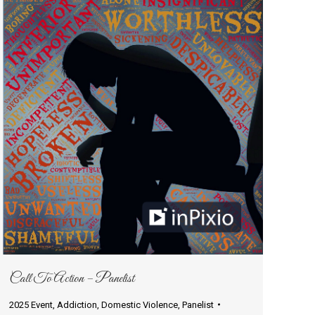
Call To Action – Panelist
2025 Event
,
Addiction
,
Domestic Violence
,
Panelist