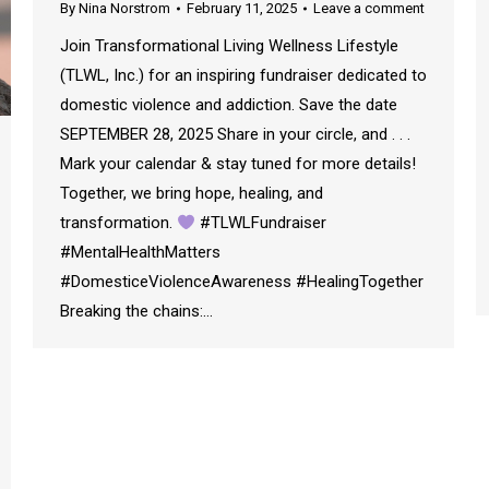
By
Nina Norstrom
February 11, 2025
Leave a comment
Join Transformational Living Wellness Lifestyle
(TLWL, Inc.) for an inspiring fundraiser dedicated to
domestic violence and addiction. Save the date
SEPTEMBER 28, 2025 Share in your circle, and . . .
Mark your calendar & stay tuned for more details!
Together, we bring hope, healing, and
transformation.
#TLWLFundraiser
#MentalHealthMatters
#DomesticeViolenceAwareness #HealingTogether
Breaking the chains:…