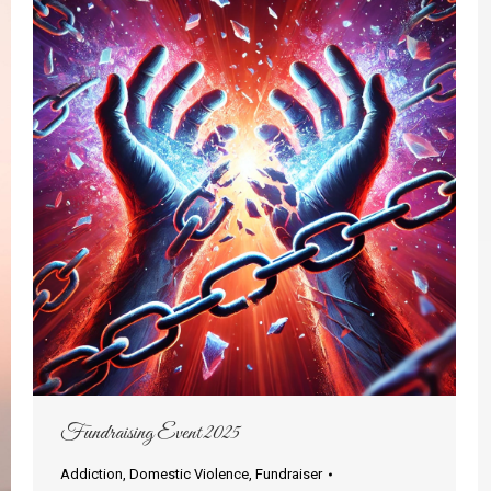
Fundraising Event 2025
Addiction
,
Domestic Violence
,
Fundraiser