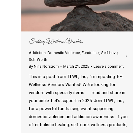
Seeking Wellness Vendors
Addiction
,
Domestic Violence
,
Fundraiser
,
Self-Love
,
Self-Worth
By
Nina Norstrom
March 21, 2025
Leave a comment
This is a post from TLWL, Inc.; I’m reposting. RE:
Wellness Vendors Wanted! We’re looking for
vendors with specialty items . . . read and share in
your circle. Let’s support in 2025. Join TLWL, Inc.,
for a powerful fundraising event supporting
domestic violence and addiction awareness. If you
offer holistic healing, self-care, wellness products,
…