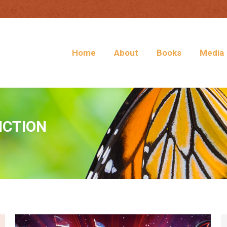
Home
About
Books
Media
ICTION