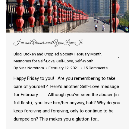
I’m an Abuser and You Love It
Blog
,
Broken and Crippled Society
,
February Month
,
Memories for Self-Love
,
Self-Love
,
Self-Worth
By
Nina Norstrom
February 12, 2021
15 Comments
Happy Friday to you! Are you remembering to take
care of yourself? Here’s another Self-Love message
for February . . . Although you’ve seen the abuser (in
full flesh), you love him/her anyway, huh? Why do you
keep forgiving and forgiving, only to continue to be
dumped on? This makes you a glutton for…