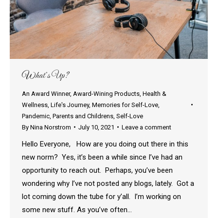
What’s Up?
An Award Winner
,
Award-Wining Products
,
Health &
Wellness
,
Life's Journey
,
Memories for Self-Love
,
Pandemic
,
Parents and Childrens
,
Self-Love
By
Nina Norstrom
July 10, 2021
Leave a comment
Hello Everyone, How are you doing out there in this
new norm? Yes, it’s been a while since I’ve had an
opportunity to reach out. Perhaps, you’ve been
wondering why I’ve not posted any blogs, lately. Got a
lot coming down the tube for y’all. I’m working on
some new stuff. As you’ve often…