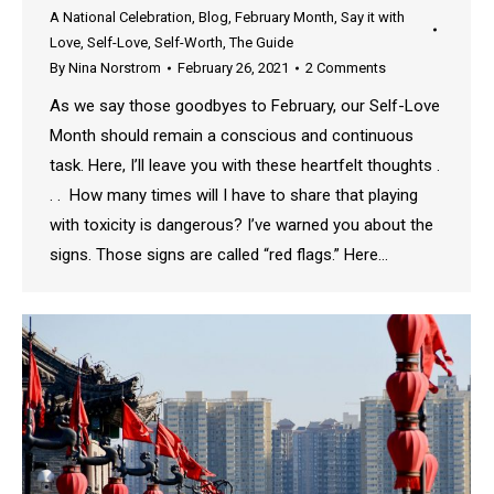
A National Celebration
,
Blog
,
February Month
,
Say it with
Love
,
Self-Love
,
Self-Worth
,
The Guide
By
Nina Norstrom
February 26, 2021
2 Comments
As we say those goodbyes to February, our Self-Love
Month should remain a conscious and continuous
task. Here, I’ll leave you with these heartfelt thoughts .
. . How many times will I have to share that playing
with toxicity is dangerous? I’ve warned you about the
signs. Those signs are called “red flags.” Here…