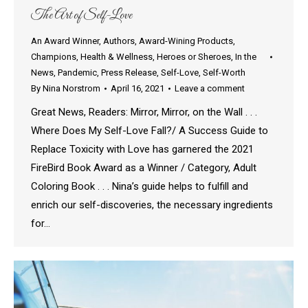
The Art of Self-Love
An Award Winner
,
Authors
,
Award-Wining Products
,
Champions
,
Health & Wellness
,
Heroes or Sheroes
,
In the
News
,
Pandemic
,
Press Release
,
Self-Love
,
Self-Worth
By
Nina Norstrom
April 16, 2021
Leave a comment
Great News, Readers: Mirror, Mirror, on the Wall . . .
Where Does My Self-Love Fall?/ A Success Guide to
Replace Toxicity with Love has garnered the 2021
FireBird Book Award as a Winner / Category, Adult
Coloring Book . . . Nina’s guide helps to fulfill and
enrich our self-discoveries, the necessary ingredients
for…