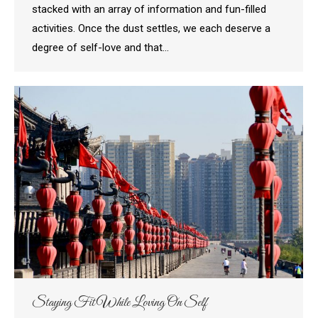
stacked with an array of information and fun-filled
activities. Once the dust settles, we each deserve a
degree of self-love and that…
Staying Fit While Loving On Self