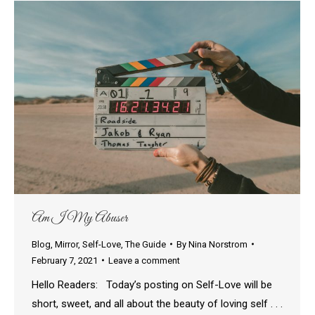
Am I My Abuser
Blog
,
Mirror
,
Self-Love
,
The Guide
By
Nina Norstrom
February 7, 2021
Leave a comment
Hello Readers: Today’s posting on Self-Love will be
short, sweet, and all about the beauty of loving self . . .