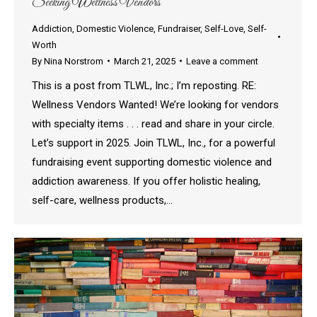
Seeking Wellness Vendors
Addiction
,
Domestic Violence
,
Fundraiser
,
Self-Love
,
Self-
Worth
By
Nina Norstrom
March 21, 2025
Leave a comment
This is a post from TLWL, Inc.; I’m reposting. RE:
Wellness Vendors Wanted! We’re looking for vendors
with specialty items . . . read and share in your circle.
Let’s support in 2025. Join TLWL, Inc., for a powerful
fundraising event supporting domestic violence and
addiction awareness. If you offer holistic healing,
self-care, wellness products,…