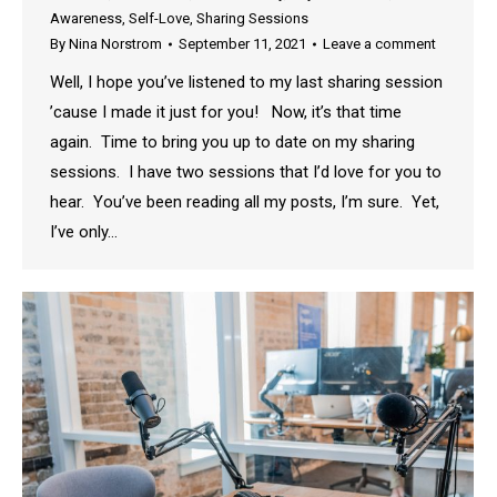
Awareness
,
Self-Love
,
Sharing Sessions
By
Nina Norstrom
September 11, 2021
Leave a comment
Well, I hope you’ve listened to my last sharing session
’cause I made it just for you! Now, it’s that time
again. Time to bring you up to date on my sharing
sessions. I have two sessions that I’d love for you to
hear. You’ve been reading all my posts, I’m sure. Yet,
I’ve only…