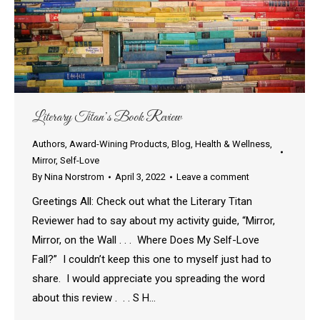
Literary Titan’s Book Review
Authors
,
Award-Wining Products
,
Blog
,
Health & Wellness
,
Mirror
,
Self-Love
By
Nina Norstrom
April 3, 2022
Leave a comment
Greetings All: Check out what the Literary Titan
Reviewer had to say about my activity guide, “Mirror,
Mirror, on the Wall . . . Where Does My Self-Love
Fall?” I couldn’t keep this one to myself just had to
share. I would appreciate you spreading the word
about this review . . . S H…