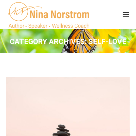
Search
Search:
CATEGORY ARCHIVES:
SELF-LOVE
You are here: