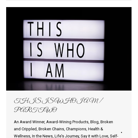
THIS IS WHO I AM /
PART TWO
An Award Winner
,
Award-Wining Products
,
Blog
,
Broken
and Crippled
,
Broken Chains
,
Champions
,
Health &
Wellness
,
In the News
,
Life's Journey
,
Say it with Love
,
Self-