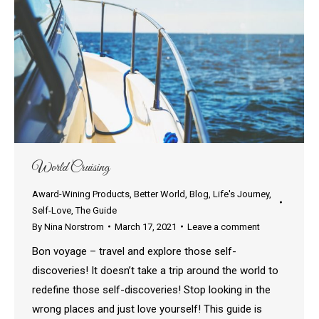
World Cruising
Award-Wining Products
,
Better World
,
Blog
,
Life's Journey
,
Self-Love
,
The Guide
By
Nina Norstrom
March 17, 2021
Leave a comment
Bon voyage – travel and explore those self-
discoveries! It doesn’t take a trip around the world to
redefine those self-discoveries! Stop looking in the
wrong places and just love yourself! This guide is