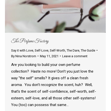
The Perfume Factory
Say it with Love
,
Self-Love
,
Self-Worth
,
The Dare
,
The Guide
By
Nina Norstrom
May 11, 2021
Leave a comment
Are you looking to build your own perfume
collection? Haste no more! Don’t you just love the
way “the self” smells? It gives off a clean fresh
aroma. You don’t recognize the scent, huh? Well,
that’s the scent of self-confidence, self-worth, self-
esteem, self-love, and all those other self-systems!
You (too) can possess that same…