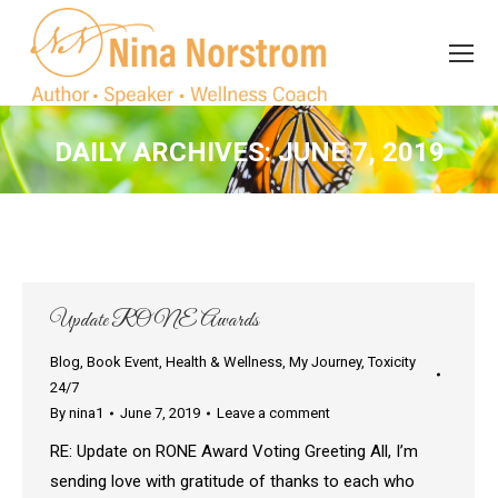
Search
Search:
DAILY ARCHIVES:
JUNE 7, 2019
You are here:
Update RONE Awards
Blog
,
Book Event
,
Health & Wellness
,
My Journey
,
Toxicity
24/7
By
nina1
June 7, 2019
Leave a comment
RE: Update on RONE Award Voting Greeting All, I’m
sending love with gratitude of thanks to each who