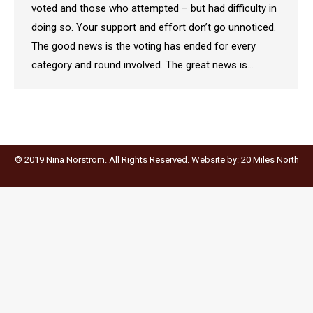
voted and those who attempted – but had difficulty in
doing so. Your support and effort don’t go unnoticed.
The good news is the voting has ended for every
category and round involved. The great news is…
© 2019 Nina Norstrom. All Rights Reserved. Website by:
20 Miles North