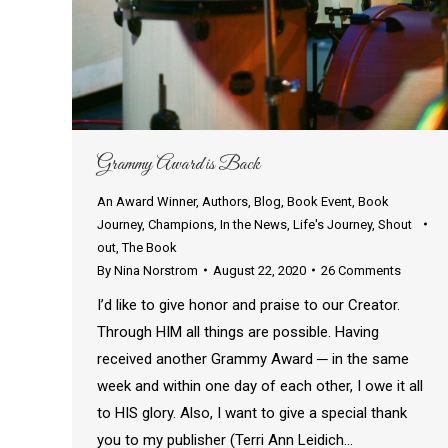
Grammy Award is Back
An Award Winner
,
Authors
,
Blog
,
Book Event
,
Book
Journey
,
Champions
,
In the News
,
Life's Journey
,
Shout
out
,
The Book
By
Nina Norstrom
August 22, 2020
26 Comments
I’d like to give honor and praise to our Creator.
Through HIM all things are possible. Having
received another Grammy Award ─ in the same
week and within one day of each other, I owe it all
to HIS glory. Also, I want to give a special thank
you to my publisher (Terri Ann Leidich…