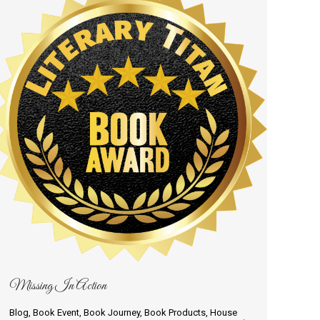
Missing In Action
Blog
,
Book Event
,
Book Journey
,
Book Products
,
House