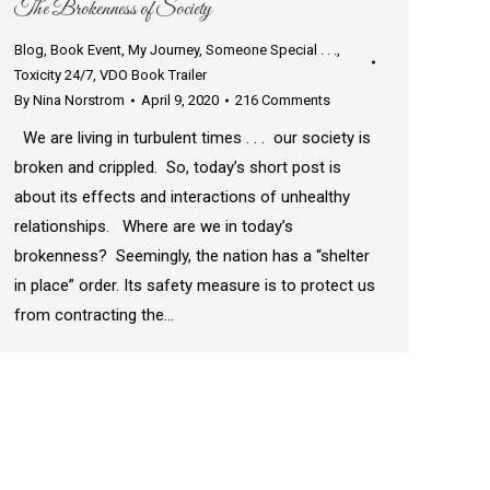
The Brokenness of Society
Blog
,
Book Event
,
My Journey
,
Someone Special . . .
,
Toxicity 24/7
,
VDO Book Trailer
By
Nina Norstrom
April 9, 2020
216 Comments
We are living in turbulent times . . . our society is
broken and crippled. So, today’s short post is
about its effects and interactions of unhealthy
relationships. Where are we in today’s
brokenness? Seemingly, the nation has a “shelter
in place” order. Its safety measure is to protect us
from contracting the…