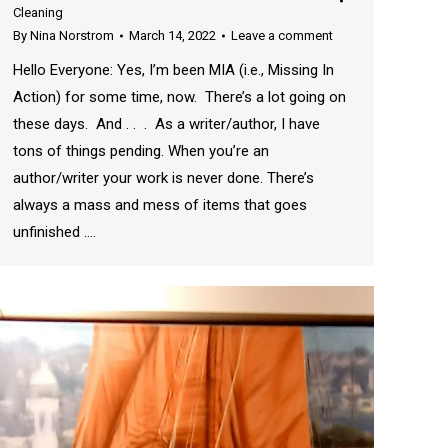
Cleaning
By
Nina Norstrom
March 14, 2022
Leave a comment
Hello Everyone: Yes, I’m been MIA (i.e., Missing In
Action) for some time, now. There’s a lot going on
these days. And . . . As a writer/author, I have
tons of things pending. When you’re an
author/writer your work is never done. There’s
always a mass and mess of items that goes
unfinished .…