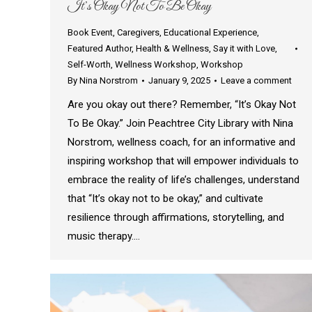
It’s Okay Not To Be Okay
Book Event
,
Caregivers
,
Educational Experience
,
Featured Author
,
Health & Wellness
,
Say it with Love
,
Self-Worth
,
Wellness Workshop
,
Workshop
By
Nina Norstrom
January 9, 2025
Leave a comment
Are you okay out there? Remember, “It’s Okay Not
To Be Okay.” Join Peachtree City Library with Nina
Norstrom, wellness coach, for an informative and
inspiring workshop that will empower individuals to
embrace the reality of life’s challenges, understand
that “It’s okay not to be okay,” and cultivate
resilience through affirmations, storytelling, and
music therapy.…