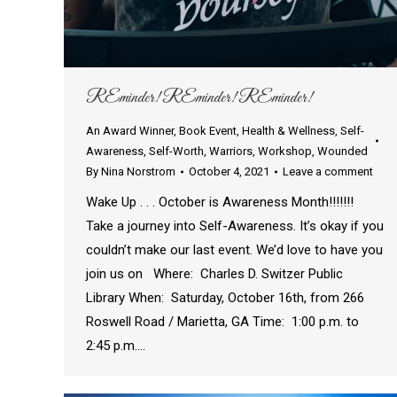
REminder! REminder! REminder!
An Award Winner
,
Book Event
,
Health & Wellness
,
Self-
Awareness
,
Self-Worth
,
Warriors
,
Workshop
,
Wounded
By
Nina Norstrom
October 4, 2021
Leave a comment
Wake Up . . . October is Awareness Month!!!!!!!
Take a journey into Self-Awareness. It’s okay if you
couldn’t make our last event. We’d love to have you
join us on Where: Charles D. Switzer Public
Library When: Saturday, October 16th, from 266
Roswell Road / Marietta, GA Time: 1:00 p.m. to
2:45 p.m.…