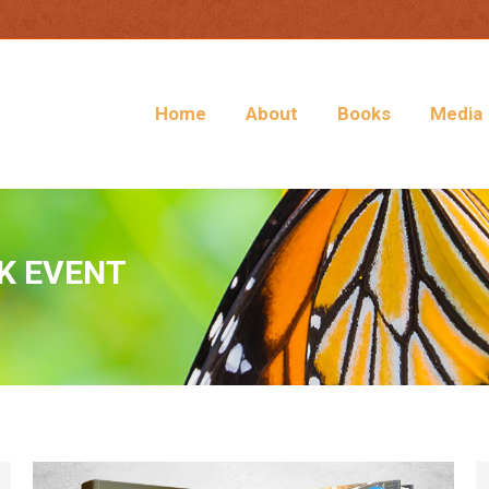
Home
About
Books
Media
K EVENT