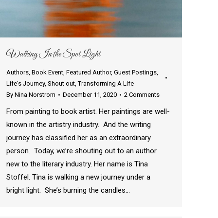
Walking In the Spot Light
Authors
,
Book Event
,
Featured Author
,
Guest Postings
,
Life's Journey
,
Shout out
,
Transforming A Life
By
Nina Norstrom
December 11, 2020
2 Comments
From painting to book artist. Her paintings are well-
known in the artistry industry. And the writing
journey has classified her as an extraordinary
person. Today, we’re shouting out to an author
new to the literary industry. Her name is Tina
Stoffel. Tina is walking a new journey under a
bright light. She’s burning the candles…