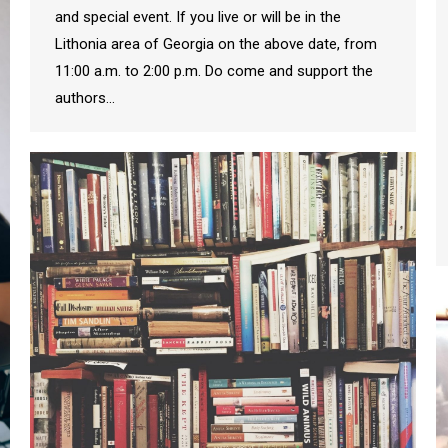
and special event. If you live or will be in the
Lithonia area of Georgia on the above date, from
11:00 a.m. to 2:00 p.m. Do come and support the
authors…