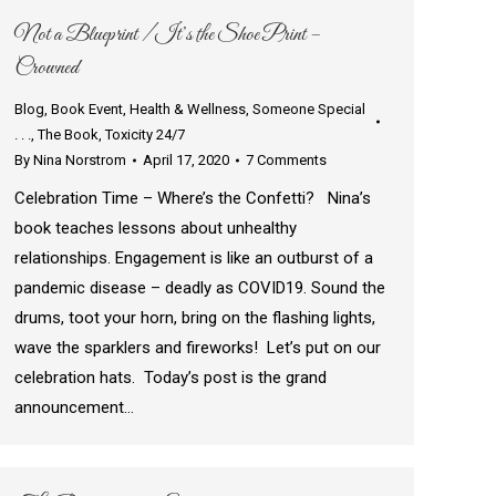
Not a Blueprint / It’s the Shoe Print –
Crowned
Blog
,
Book Event
,
Health & Wellness
,
Someone Special
. . .
,
The Book
,
Toxicity 24/7
By
Nina Norstrom
April 17, 2020
7 Comments
Celebration Time – Where’s the Confetti? Nina’s
book teaches lessons about unhealthy
relationships. Engagement is like an outburst of a
pandemic disease – deadly as COVID19. Sound the
drums, toot your horn, bring on the flashing lights,
wave the sparklers and fireworks! Let’s put on our
celebration hats. Today’s post is the grand
announcement…