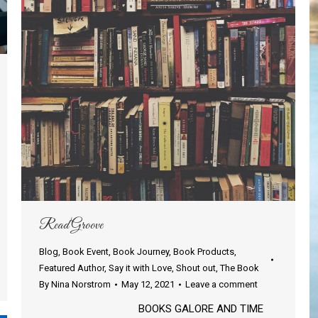
Read Groove
Blog
,
Book Event
,
Book Journey
,
Book Products
,
Featured Author
,
Say it with Love
,
Shout out
,
The Book
By
Nina Norstrom
May 12, 2021
Leave a comment
BOOKS GALORE AND TIME