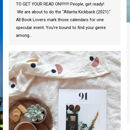
TO GET YOUR READ ON!!!!!!! People, get ready!
We are about to do the “Atlanta Kickback (2021).”
All Book Lovers mark those calendars for one
specular event. You’re bound to find your genre
among…