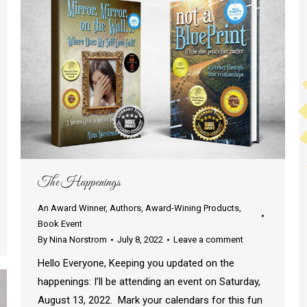
The Happenings
An Award Winner
,
Authors
,
Award-Wining Products
,
Book Event
By
Nina Norstrom
July 8, 2022
Leave a comment
Hello Everyone, Keeping you updated on the
happenings: I’ll be attending an event on Saturday,
August 13, 2022. Mark your calendars for this fun