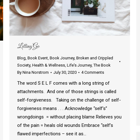
Letting Go
Blog
,
Book Event
,
Book Journey
,
Broken and Crippled
Society
,
Health & Wellness
,
Life's Journey
,
The Book
By
Nina Norstrom
July 30, 2020
4 Comments
The word S E L F comes with a long string of
attachments. And one of those strings is called
self-forgiveness. Taking on the challenge of self-
forgiveness means . . . Acknowledge “self’s”
wrongdoings = without placing blame Relieves you
of the pain = heals old wounds Embrace “self’s
flawed imperfections – see it as…