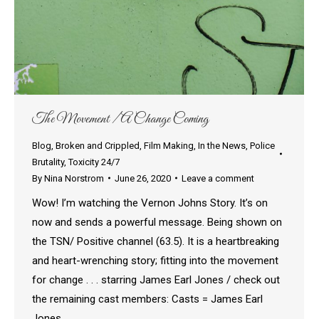
The Movement / A Change Coming
Blog
,
Broken and Crippled
,
Film Making
,
In the News
,
Police
Brutality
,
Toxicity 24/7
By
Nina Norstrom
June 26, 2020
Leave a comment
Wow! I’m watching the Vernon Johns Story. It’s on
now and sends a powerful message. Being shown on
the TSN/ Positive channel (63.5). It is a heartbreaking
and heart-wrenching story; fitting into the movement
for change . . . starring James Earl Jones / check out
the remaining cast members: Casts = James Earl
Jones…