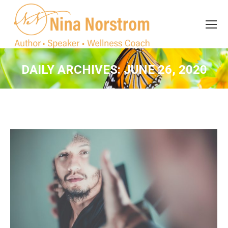
Search
Search:
DAILY ARCHIVES:
JUNE 26, 2020
You are here: