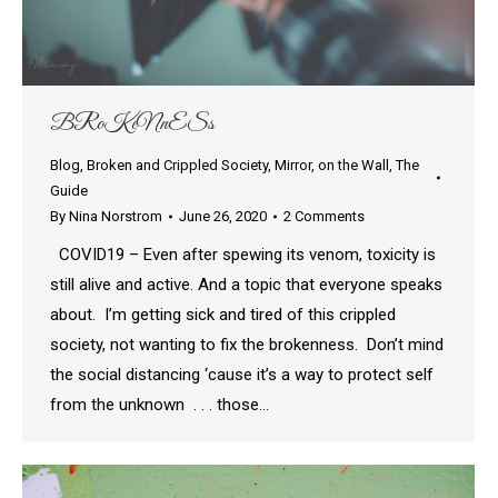
BRoKeNnESs
Blog
,
Broken and Crippled Society
,
Mirror
,
on the Wall
,
The
Guide
By
Nina Norstrom
June 26, 2020
2 Comments
COVID19 – Even after spewing its venom, toxicity is
still alive and active. And a topic that everyone speaks
about. I’m getting sick and tired of this crippled
society, not wanting to fix the brokenness. Don’t mind
the social distancing ‘cause it’s a way to protect self
from the unknown . . . those…