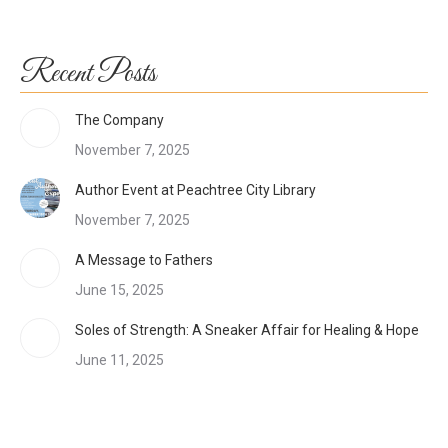
Recent Posts
The Company
November 7, 2025
Author Event at Peachtree City Library
November 7, 2025
A Message to Fathers
June 15, 2025
Soles of Strength: A Sneaker Affair for Healing & Hope
June 11, 2025