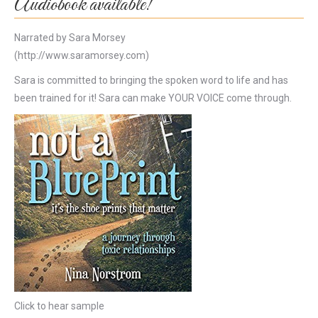
Audiobook available!
Narrated by Sara Morsey
(http://www.saramorsey.com)
Sara is committed to bringing the spoken word to life and has
been trained for it! Sara can make YOUR VOICE come through.
Click to hear sample