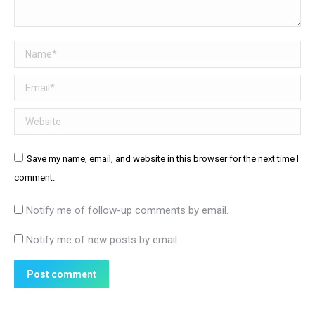
Name *
Email *
Website
Save my name, email, and website in this browser for the next time I
comment.
Notify me of follow-up comments by email.
Notify me of new posts by email.
Post comment