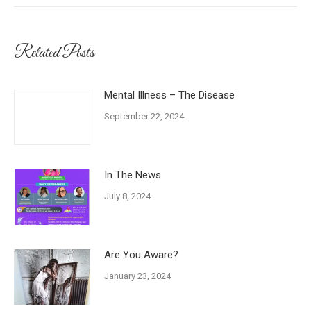
Related Posts
Mental Illness – The Disease
September 22, 2024
In The News
July 8, 2024
Are You Aware?
January 23, 2024