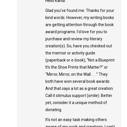
Hello Kandi:
Glad you’ve found me. Thanks for your
kind words. However, my writing books
are getting attention through the book
award programs. I’d love for you to
purchase and review my literary
creation(s). So, have you checked out
the memoir or activity guide
(paperback or e-book), “Not a Blueprint
It’s the Shoe Prints that Matter?” or
“Mirror, Mirror, on the Wall. . . .” They
both have won several book awards.
And that says a lot as a great creation.
Call it stimulus support (smile). Better
yet, consider it a unique method of
donating.
It’s not an easy task making others
aware of my work and creations. I can’t