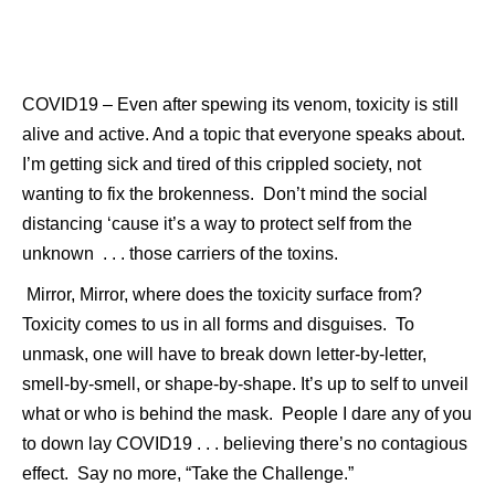
COVID19 – Even after spewing its venom, toxicity is still
alive and active. And a topic that everyone speaks about.
I’m getting sick and tired of this crippled society, not
wanting to fix the brokenness. Don’t mind the social
distancing ‘cause it’s a way to protect self from the
unknown . . . those carriers of the toxins.
Mirror, Mirror, where does the toxicity surface
from?
Toxicity comes to us in all forms and disguises. To
unmask, one will have to break down letter-by-letter,
smell-by-smell, or shape-by-shape. It’s up to self to unveil
what or who is behind the mask. People I dare any of you
to down lay COVID19 . . . believing there’s no contagious
effect. Say no more, “Take the Challenge.”