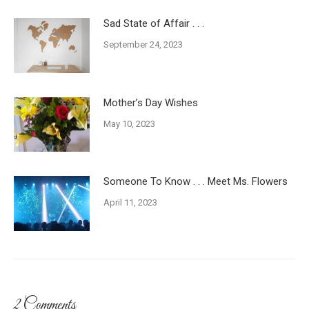
Sad State of Affair . . .
September 24, 2023
Mother’s Day Wishes
May 10, 2023
Someone To Know . . . Meet Ms. Flowers
April 11, 2023
2 Comments