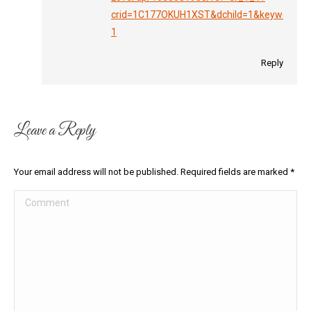
crid=1C177OKUH1XST&dchild=1&keywords=m
1
Reply
Leave a Reply
Your email address will not be published. Required fields are marked
*
Comment