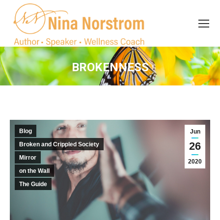
Search
Search:
BROKENNESS
You are here:
Blog
Jun
26
Broken and Crippled Society
Mirror
2020
on the Wall
The Guide