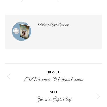
Author:
Nina Norstrom
Post
PREVIOUS
navigation
The Movement / A Change Coming
Previous
post:
NEXT
You are a Gift to Self
Next
post: