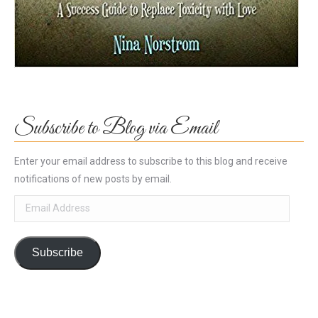
Subscribe to Blog via Email
Enter your email address to subscribe to this blog and receive
notifications of new posts by email.
Email
Address
Subscribe