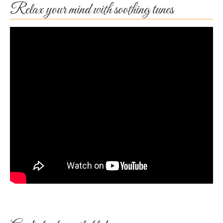
Relax your mind with soothing tunes