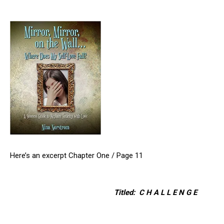
Here’s an excerpt Chapter One / Page 11
Titled: C H A L L E N G E