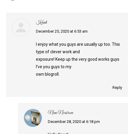
Kandi
says:
December 25, 2020 at 6:53 am
I enjoy what you guys are usually up too. This
type of clever work and
exposure! Keep up the very good works guys
I’ve you guys to my
own blogroll.
Reply
Nina Norstrom
says:
December 28, 2020 at 6:18 pm