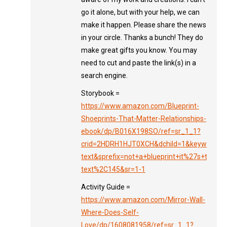
go it alone, but with your help, we can
make it happen. Please share the news
in your circle. Thanks a bunch! They do
make great gifts you know. You may
need to cut and paste the link(s) in a
search engine.
Storybook =
https://www.amazon.com/Blueprint-
Shoeprints-That-Matter-Relationships-
ebook/dp/B016X198SO/ref=sr_1_1?
crid=2HDRH1HJT0XCH&dchild=1&keywords=no
text&sprefix=not+a+blueprint+it%27s+the+sh
text%2C145&sr=1-1
Activity Guide =
https://www.amazon.com/Mirror-Wall-
Where-Does-Self-
Love/dp/1608081958/ref=sr_1_1?