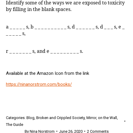
Identify some of the ways we are exposed to toxicity
by filling in the blank spaces.
a _ _ _ _ _ s, b _ _ _ _ _ _ _ _ _ _ s, d _ _ _ _ _ _ s, d _ _ _ s, e _
_ _ _ _ _ s,
r _ _ _ _ _ _ _ s, and e _ _ _ _ _ _ _ _ _ s.
Available at the Amazon Icon from the link
https://ninanorstrom.com/books/
Categories:
Blog
,
Broken and Crippled Society
,
Mirror
,
on the Wall
,
The Guide
By
Nina Norstrom
June 26, 2020
2 Comments