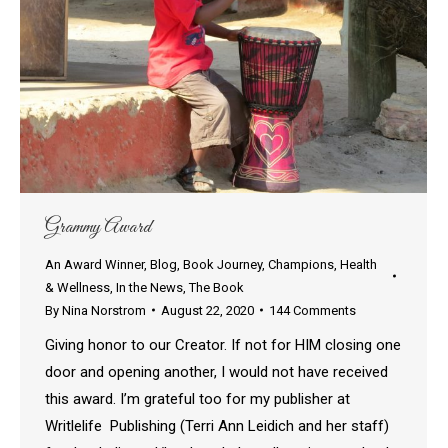
Grammy Award
An Award Winner
,
Blog
,
Book Journey
,
Champions
,
Health
& Wellness
,
In the News
,
The Book
By
Nina Norstrom
August 22, 2020
144 Comments
Giving honor to our Creator. If not for HIM closing one
door and opening another, I would not have received
this award. I’m grateful too for my publisher at
Writlelife Publishing (Terri Ann Leidich and her staff)