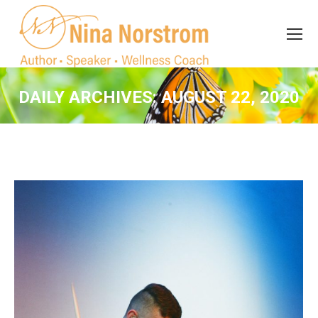
Search
Search:
DAILY ARCHIVES:
AUGUST 22, 2020
You are here: