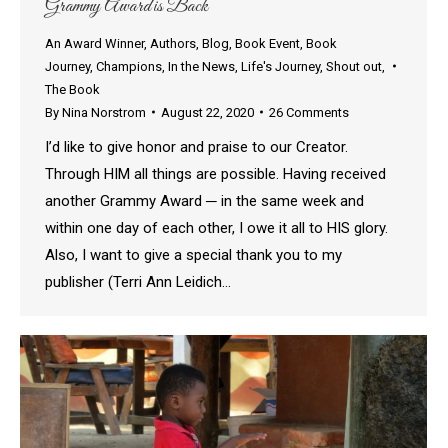
Grammy Award is Back
An Award Winner
,
Authors
,
Blog
,
Book Event
,
Book
Journey
,
Champions
,
In the News
,
Life's Journey
,
Shout out
,
The Book
By
Nina Norstrom
August 22, 2020
26 Comments
I’d like to give honor and praise to our Creator.
Through HIM all things are possible. Having received
another Grammy Award ─ in the same week and
within one day of each other, I owe it all to HIS glory.
Also, I want to give a special thank you to my
publisher (Terri Ann Leidich…