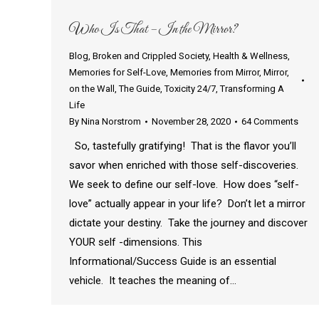
Who Is That – In the Mirror?
Blog
,
Broken and Crippled Society
,
Health & Wellness
,
Memories for Self-Love
,
Memories from Mirror
,
Mirror
,
on the Wall
,
The Guide
,
Toxicity 24/7
,
Transforming A
Life
By
Nina Norstrom
November 28, 2020
64 Comments
So, tastefully gratifying! That is the flavor you’ll
savor when enriched with those self-discoveries.
We seek to define our self-love. How does “self-
love” actually appear in your life? Don’t let a mirror
dictate your destiny. Take the journey and discover
YOUR self -dimensions. This
Informational/Success Guide is an essential
vehicle. It teaches the meaning of…