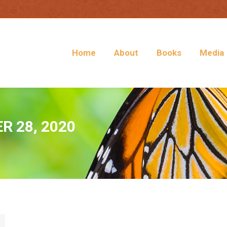
Home
About
Books
Media
 28, 2020