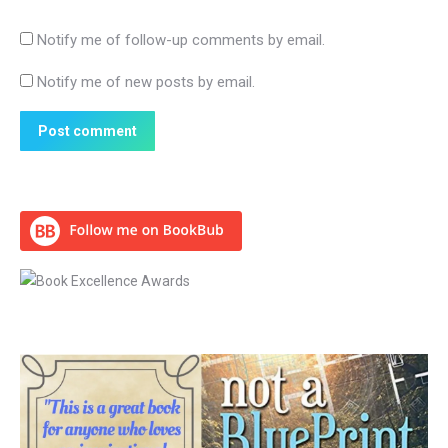
Notify me of follow-up comments by email.
Notify me of new posts by email.
Post comment