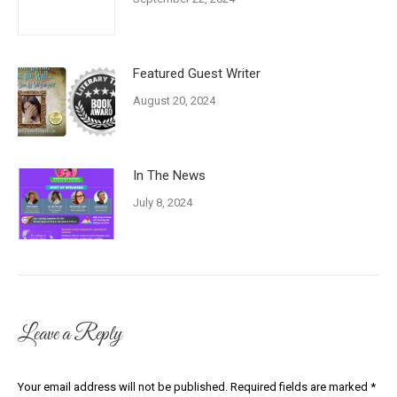
Featured Guest Writer
August 20, 2024
In The News
July 8, 2024
Leave a Reply
Your email address will not be published. Required fields are marked
*