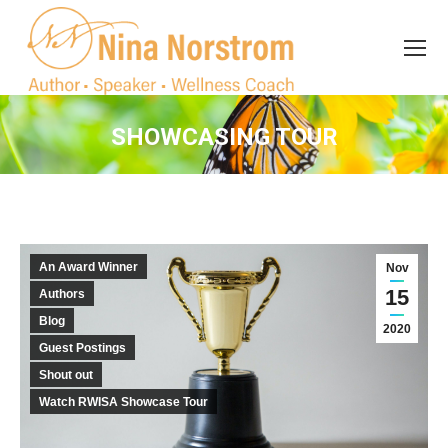
Search
Search:
SHOWCASING TOUR
You are here:
An Award Winner
Nov
15
Authors
Blog
2020
Guest Postings
Shout out
Watch RWISA Showcase Tour