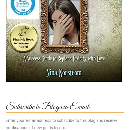
Subscribe to Blog via Email
Enter your email address to subscribe to this blog and receive
notifications of new posts by email.