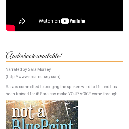
Audiobook available!
Narrated by Sara Morsey
(http://www.saramorsey.com)
Sara is committed to bringing the spoken word to life and has
been trained for it! Sara can make YOUR VOICE come through.