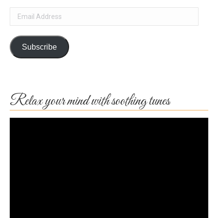
Email
Address
Subscribe
Relax your mind with soothing tunes