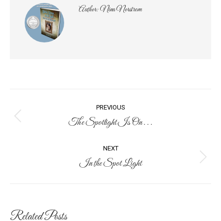
Author:
Nina Norstrom
Post
PREVIOUS
navigation
The Spotlight Is On . . .
Previous
post:
NEXT
In the Spot Light
Next
post:
Related Posts