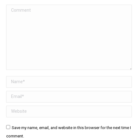
Comment
Name *
Email *
Website
Save my name, email, and website in this browser for the next time I
comment.