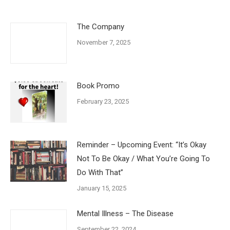
The Company
November 7, 2025
Book Promo
February 23, 2025
Reminder – Upcoming Event: “It’s Okay
Not To Be Okay / What You’re Going To
Do With That”
January 15, 2025
Mental Illness – The Disease
September 22, 2024