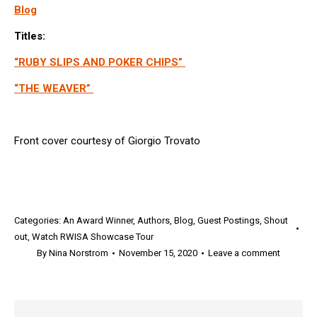
Blog
Titles:
“RUBY SLIPS AND POKER CHIPS”
“THE WEAVER”
Front cover courtesy of Giorgio Trovato
Categories:
An Award Winner
,
Authors
,
Blog
,
Guest Postings
,
Shout
out
,
Watch RWISA Showcase Tour
By
Nina Norstrom
November 15, 2020
Leave a comment