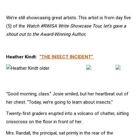
We’re still showcasing great artists. This artist is from day five
(5) of the
Watch #RWISA Write Showcase Tour, let’s gave a
shout out to the Award-Winning Author,
Heather Kindt:
“THE INSECT INCIDENT”
“Good morning, class.” Josie smiled, but her heartbeat out of
her chest. “Today, we’re going to learn about insects.”
Twenty-first graders erupted into a volcano of chatter, sitting
crisscross on the floor in front of her.
Mrs. Randall, the principal, sat primly in the rear of the