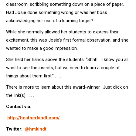
classroom, scribbling something down on a piece of paper.
Had Josie done something wrong or was her boss
acknowledging her use of a learning target?
While she normally allowed her students to express their
excitement, this was Josie’s first formal observation, and she
wanted to make a good impression.
She held her hands above the students. “Shhh… I know you all
want to see the insects, but we need to learn a couple of
things about them first.”
. . .
There is more to learn about this award-winner. Just click on
the link(s) . . . .
Contact via:
http://heatherkindt.com/
Twitter:
@hmkindt