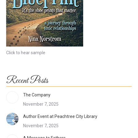
Click to hear sample
Recent Posts
The Company
November 7, 2025
Author Event at Peachtree City Library
November 7, 2025