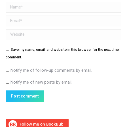
Name *
Email *
Website
Save my name, email, and website in this browser for the next time I
comment.
Notify me of follow-up comments by email.
Notify me of new posts by email.
Post comment