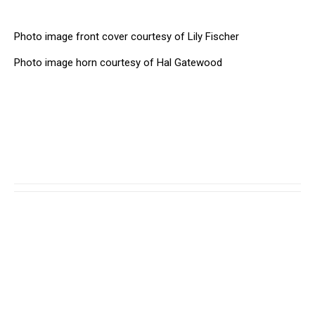
Photo image front cover courtesy of Lily Fischer
Photo image horn courtesy of Hal Gatewood