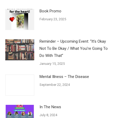
Book Promo
February 23, 2025
Reminder – Upcoming Event: “It’s Okay
Not To Be Okay / What You’re Going To
Do With That”
January 15, 2025
Mental Illness – The Disease
September 22, 2024
In The News
July 8, 2024