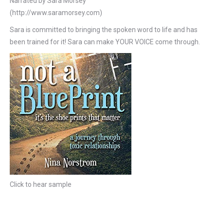
Narrated by Sara Morsey
(http://www.saramorsey.com)
Sara is committed to bringing the spoken word to life and has
been trained for it! Sara can make YOUR VOICE come through.
Click to hear sample