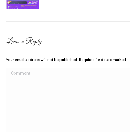
Leave a Reply
Your email address will not be published. Required fields are marked
*
Comment