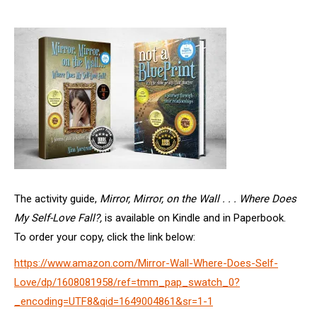
The activity guide,
Mirror, Mirror, on the Wall . . . Where Does
My Self-Love Fall?,
is available on Kindle and in Paperbook.
To order your copy, click the link below:
https://www.amazon.com/Mirror-Wall-Where-Does-Self-
Love/dp/1608081958/ref=tmm_pap_swatch_0?
_encoding=UTF8&qid=1649004861&sr=1-1