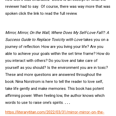
reviewer had to say. Of course, there was way more that was
spoken click the link to read the full review.
Mirror, Mirror, On the Wall, Where Does My Self-Love Fall?: A
Success Guide to Replace Toxicity with Love
takes you on a
journey of reflection. How are you living your life? Are you
able to achieve your goals within the set time frame? How do
you interact with others? Do you love and take care of
yourself as you should? Is the environment you are in toxic?
These and more questions are answered throughout the
book. Nina Norstrom is here to tell the reader to love self,
take life gently and make memories. This book has potent
affirming power. When feeling low, the author knows which
words to use to raise one’s spirits.
. . .
https://literarytitan.com/2022/03/31/mirror-mirror-on-the-