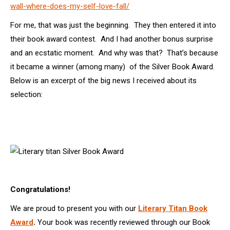
wall-where-does-my-self-love-fall/
For me, that was just the beginning. They then entered it into
their book award contest. And I had another bonus surprise
and an ecstatic moment. And why was that? That’s because
it became a winner (among many) of the Silver Book Award.
Below is an excerpt of the big news I received about its
selection:
Congratulations!
We are proud to present you with our
Literary Titan Book
Award
.
Your book was recently reviewed through our Book