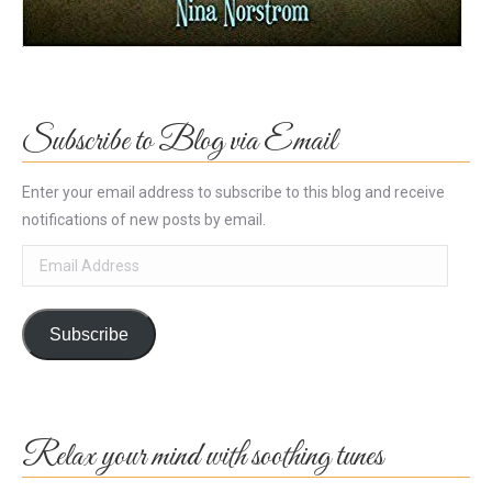
Subscribe to Blog via Email
Enter your email address to subscribe to this blog and receive
notifications of new posts by email.
Email
Address
Subscribe
Relax your mind with soothing tunes