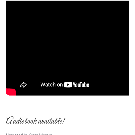
Audiobook available!