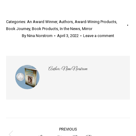
Categories:
An Award Winner
,
Authors
,
Award-Wining Products
,
Book Journey
,
Book Products
,
In the News
,
Mirror
By
Nina Norstrom
April 3, 2022
Leave a comment
Author:
Nina Norstrom
Post
PREVIOUS