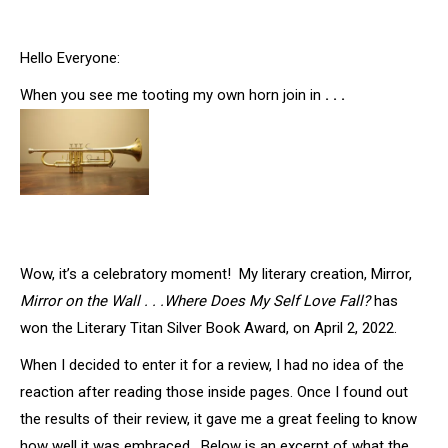
Hello Everyone:
When you see me tooting my own horn join in
. . .
Wow, it’s a celebratory moment! My literary creation, Mirror,
Mirror on the Wall . . .Where Does My Self Love Fall?
has
won the Literary Titan Silver Book Award, on April 2, 2022.
When I decided to enter it for a review, I had no idea of the
reaction after reading those inside pages. Once I found out
the results of their review, it gave me a great feeling to know
how well it was embraced. Below is an excerpt of what the