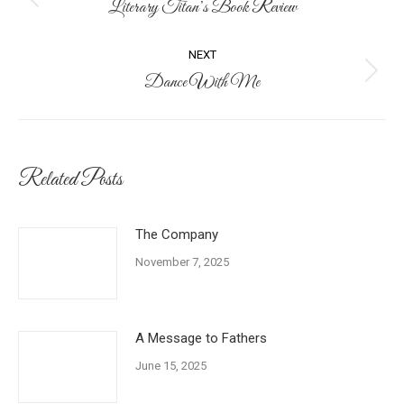
navigation
Literary Titan’s Book Review
Previous
post:
NEXT
Dance With Me
Next
post:
Related Posts
The Company
November 7, 2025
A Message to Fathers
June 15, 2025