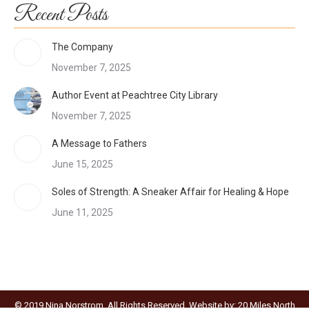
Recent Posts
The Company
November 7, 2025
Author Event at Peachtree City Library
November 7, 2025
A Message to Fathers
June 15, 2025
Soles of Strength: A Sneaker Affair for Healing & Hope
June 11, 2025
© 2019 Nina Norstrom. All Rights Reserved. Website by:
20 Miles North