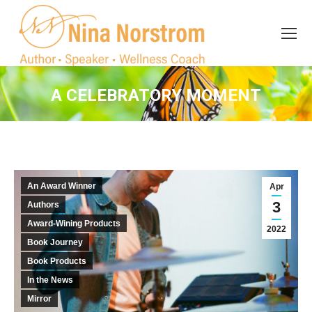
Search
Search:
A CELEBRATORY MOMENT
You are here:
An Award Winner
Apr
3
Authors
Award-Wining Products
2022
Book Journey
Book Products
In the News
Mirror