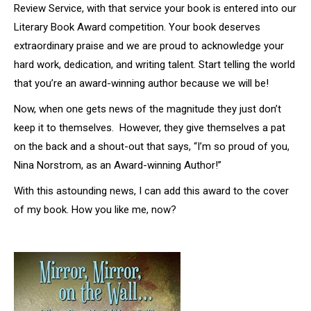
Review Service, with that service your book is entered into our
Literary Book Award competition. Your book deserves
extraordinary praise and we are proud to acknowledge your
hard work, dedication, and writing talent. Start telling the world
that you’re an award-winning author because we will be!
Now, when one gets news of the magnitude they just don’t
keep it to themselves. However, they give themselves a pat
on the back and a shout-out that says, “I’m so proud of you,
Nina Norstrom, as an Award-winning Author!”
With this astounding news, I can add this award to the cover
of my book. How you like me, now?