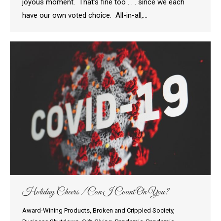
joyous moment. That’s fine too . . . since we each
have our own voted choice. All-in-all,…
Holiday Cheers / Can I Count On You?
Award-Wining Products
,
Broken and Crippled Society
,