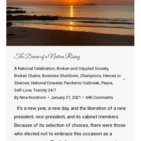
The Dawn of a Nation Rising
A National Celebration
,
Broken and Crippled Society
,
Broken Chains
,
Business Shutdown
,
Champions
,
Heroes or
Sheroes
,
National Disaster
,
Pandemic Outbreak
,
Peace
,
Self-Love
,
Toxicity 24/7
By
Nina Norstrom
January 21, 2021
696 Comments
It’s a new year, a new day, and the liberation of a new
president, vice-president, and its cabinet members.
Because of its selection of choices, there were those
who elected not to embrace this occasion as a