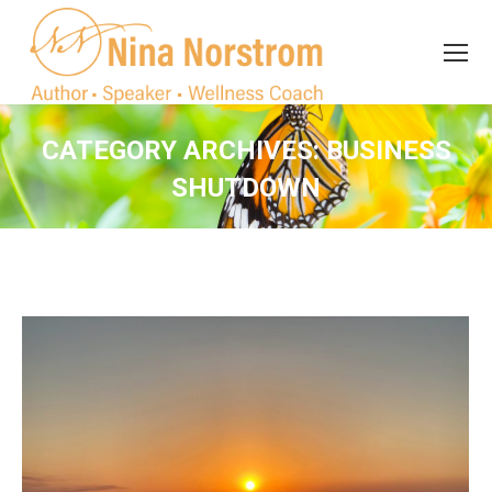
Search
Search:
CATEGORY ARCHIVES:
BUSINESS
SHUTDOWN
You are here: