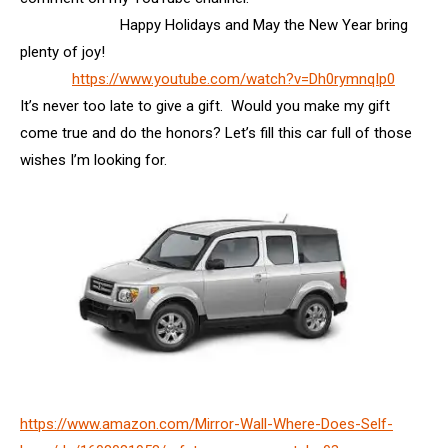
Happy Holidays and May the New Year bring
plenty of joy!
https://www.youtube.com/watch?v=Dh0rymnqIp0
It’s never too late to give a gift. Would you make my gift
come true and do the honors? Let’s fill this car full of those
wishes I’m looking for.
https://www.amazon.com/Mirror-Wall-Where-Does-Self-