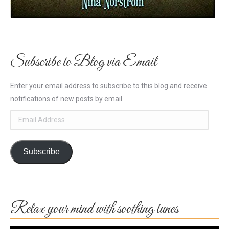
Subscribe to Blog via Email
Enter your email address to subscribe to this blog and receive
notifications of new posts by email.
Email
Address
Subscribe
Relax your mind with soothing tunes