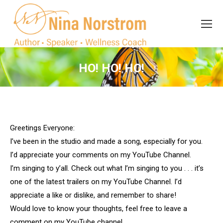
Search
Search:
HO! HO! HO!
You are here:
Greetings Everyone:
I’ve been in the studio and made a song, especially for you.
I’d appreciate your comments on my YouTube Channel.
I’m singing to y’all. Check out what I’m singing to you . . . it’s
one of the latest trailers on my YouTube Channel. I’d
appreciate a like or dislike, and remember to share!
Would love to know your thoughts, feel free to leave a
comment on my YouTube channel.