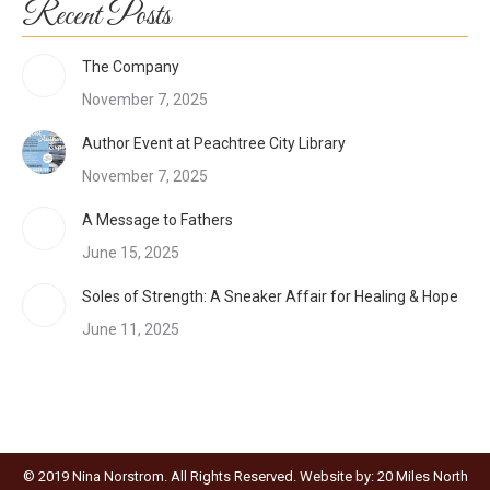
Recent Posts
The Company
November 7, 2025
Author Event at Peachtree City Library
November 7, 2025
A Message to Fathers
June 15, 2025
Soles of Strength: A Sneaker Affair for Healing & Hope
June 11, 2025
© 2019 Nina Norstrom. All Rights Reserved. Website by:
20 Miles North