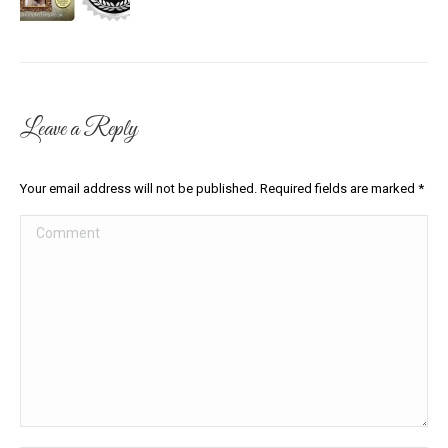
Leave a Reply
Your email address will not be published. Required fields are marked
*
Comment