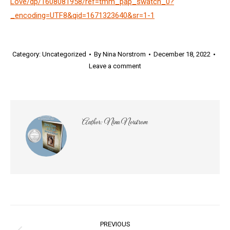
Love/dp/1608081958/ref=tmm_pap_swatch_0?
_encoding=UTF8&qid=1671323640&sr=1-1
Category:
Uncategorized
By
Nina Norstrom
December 18, 2022
Leave a comment
Author:
Nina Norstrom
Post
PREVIOUS