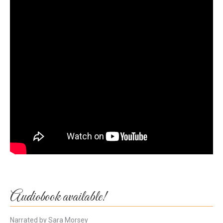
Audiobook available!
Narrated by Sara Morsey