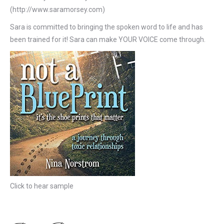
(http://www.saramorsey.com)
Sara is committed to bringing the spoken word to life and has
been trained for it! Sara can make YOUR VOICE come through.
Click to hear sample