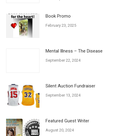
Book Promo
February 23, 2025
Mental Illness – The Disease
September 22, 2024
Silent Auction Fundraiser
September 13, 2024
Featured Guest Writer
August 20, 2024