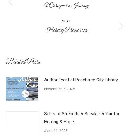
navigation
A Caregiver’s Journey
Previous
post:
NEXT
Holiday Promotions
Next
post:
Related Posts
Author Event at Peachtree City Library
November 7, 2025
Soles of Strength: A Sneaker Affair for
Healing & Hope
June 11, 2025