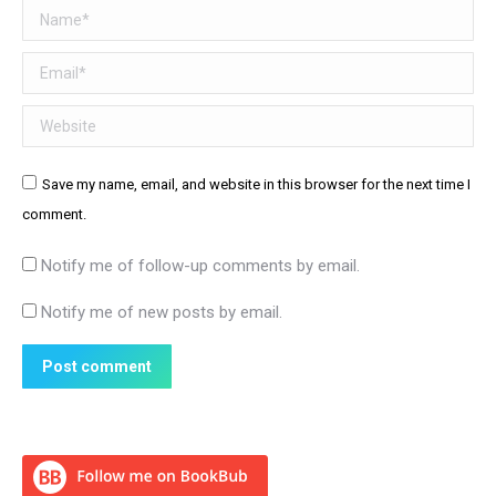
Name *
Email *
Website
Save my name, email, and website in this browser for the next time I
comment.
Notify me of follow-up comments by email.
Notify me of new posts by email.
Post comment