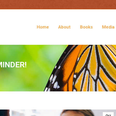
Home
About
Books
Media
MINDER!
Oct