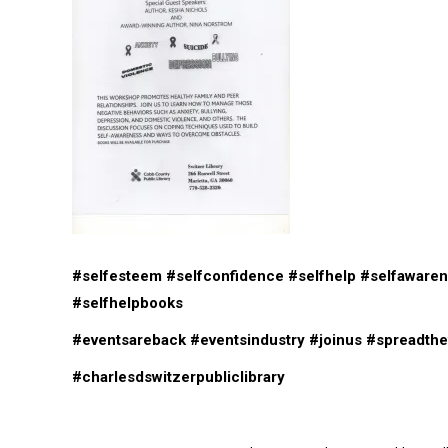
#selfesteem
#selfconfidence
#selfhelp
#selfaware
#selfhelpbooks
#eventsareback
#eventsindustry
#joinus
#spreadth
#charlesdswitzerpubliclibrary