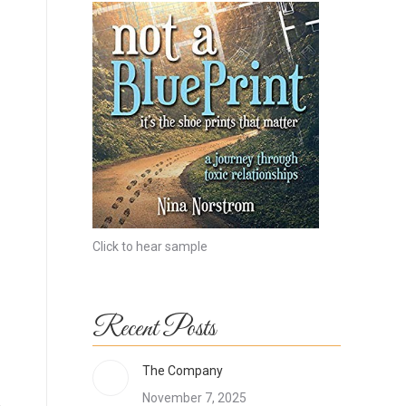
Click to hear sample
Recent Posts
The Company
November 7, 2025