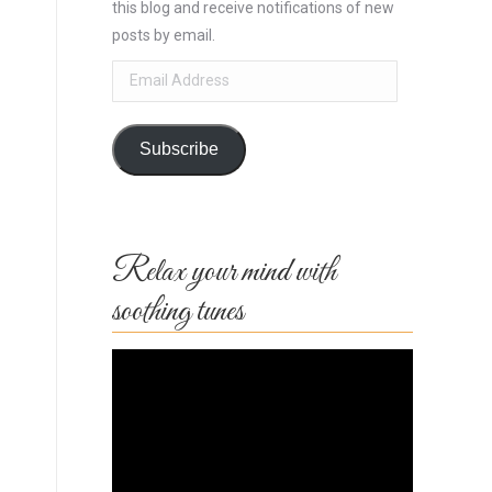
this blog and receive notifications of new
posts by email.
Email
Address
Subscribe
Relax your mind with
soothing tunes