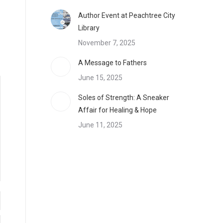
Author Event at Peachtree City
Library
November 7, 2025
A Message to Fathers
June 15, 2025
Soles of Strength: A Sneaker
Affair for Healing & Hope
June 11, 2025