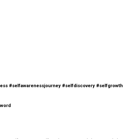
ness
#selfawarenessjourney
#selfdiscovery
#selfgrowth
eword