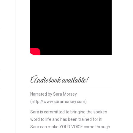
Audiobook available!
Narrated by Sara Morsey
(http://www.saramorsey.com)
Sara is committed to bringing the spoken
word to life and has been trained for it!
Sara can make YOUR VOICE come through.