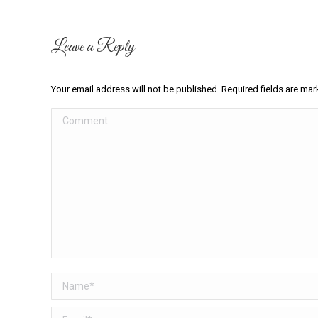
Leave a Reply
Your email address will not be published. Required fields are ma
Comment
Name *
Email *