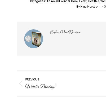
Categories:
An Award Winner
,
Book Event
,
Health & Wel
By
Nina Norstrom
O
Author:
Nina Norstrom
Post
PREVIOUS
navigation
What’s Brewing?
Previous
post: