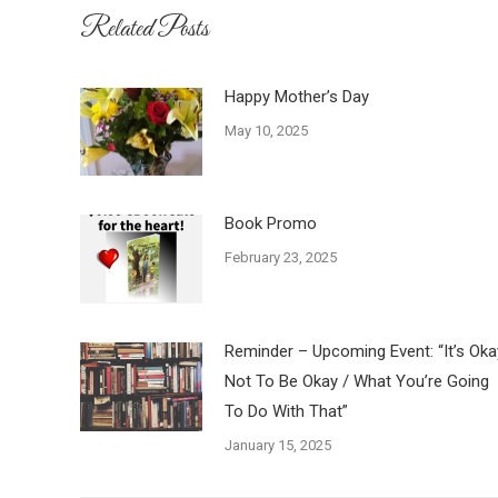
Related Posts
Happy Mother’s Day
May 10, 2025
Book Promo
February 23, 2025
Reminder – Upcoming Event: “It’s Oka
Not To Be Okay / What You’re Going
To Do With That”
January 15, 2025