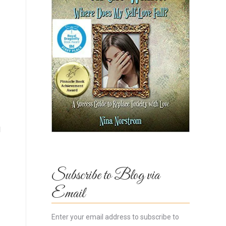
l
Subscribe to Blog via
Email
Enter your email address to subscribe to