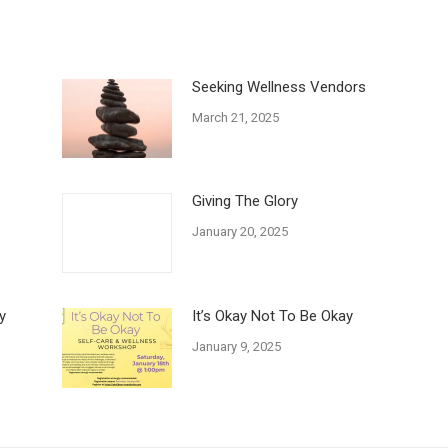
Seeking Wellness Vendors
March 21, 2025
Giving The Glory
January 20, 2025
y
It’s Okay Not To Be Okay
January 9, 2025