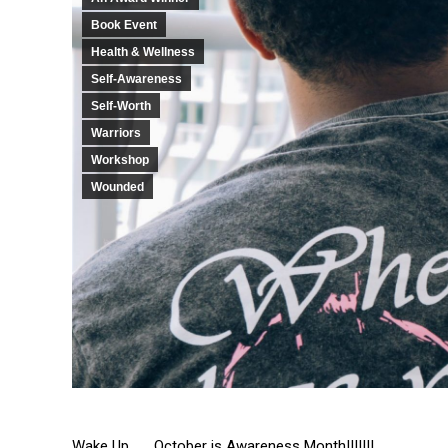
Book Event
Health & Wellness
Self-Awareness
Self-Worth
Warriors
Workshop
Wounded
Wake Up . . . October is Awareness Month!!!!!!!