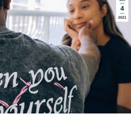
4
2021