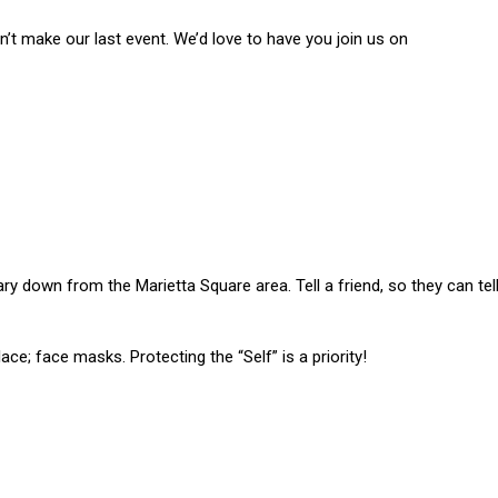
n’t make our last event. We’d love to have you join us on
rary down from the Marietta Square area. Tell a friend, so they can tel
lace; face masks. Protecting the “Self” is a priority!