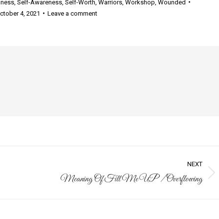
lness
,
Self-Awareness
,
Self-Worth
,
Warriors
,
Workshop
,
Wounded
ctober 4, 2021
Leave a comment
NEXT
Meaning Of Fill Me UP / Overflowing
Next
post: