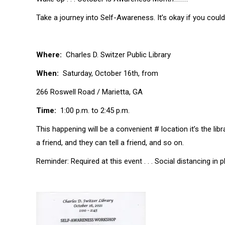
Take a journey into Self-Awareness. It’s okay if you could
Where:
Charles D. Switzer Public Library
When:
Saturday, October 16th, from
266 Roswell Road / Marietta, GA
Time:
1:00 p.m. to 2:45 p.m.
This happening will be a convenient # location it’s the lib
a friend, and they can tell a friend, and so on.
Reminder: Required at this event . . . Social distancing in p