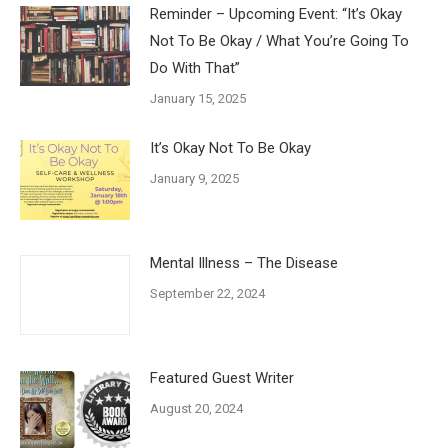
Reminder – Upcoming Event: “It’s Okay
Not To Be Okay / What You’re Going To
Do With That”
January 15, 2025
It’s Okay Not To Be Okay
January 9, 2025
Mental Illness – The Disease
September 22, 2024
Featured Guest Writer
August 20, 2024