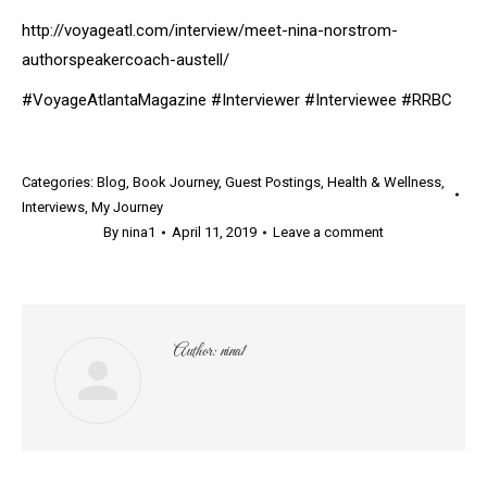
http://voyageatl.com/interview/meet-nina-norstrom-
authorspeakercoach-austell/
#VoyageAtlantaMagazine #Interviewer #Interviewee #RRBC
Categories:
Blog
,
Book Journey
,
Guest Postings
,
Health & Wellness
,
Interviews
,
My Journey
By
nina1
April 11, 2019
Leave a comment
Author:
nina1