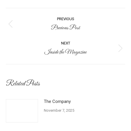
Post
PREVIOUS
navigation
Previous Post
Previous
post:
NEXT
Inside the Magazine
Next
post:
Related Posts
The Company
November 7, 2025