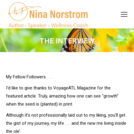
Search
Search:
THE INTERVIEW
You are here:
My Fellow Followers . . .
I’d like to give thanks to VoyageATL Magazine for the
featured article. Truly, amazing how one can see “growth”
when the seed is (planted) in print.
Although it’s not professionally laid out to my liking, you’ll get
the gist of my journey, my life . . . and the new me living inside
the ole’.