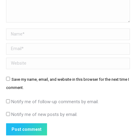
Name *
Email *
Website
Save my name, email, and website in this browser for the next time I
comment.
Notify me of follow-up comments by email.
Notify me of new posts by email.
Post comment