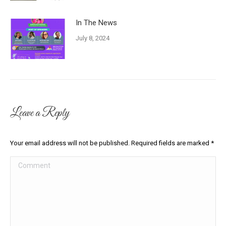
In The News
July 8, 2024
Leave a Reply
Your email address will not be published. Required fields are marked
*
Comment