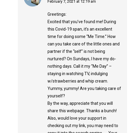
says:
February 7, 2021 at 12:19 am
Greetings:
Excited that you’ve found me! During
this Covid-19 span, it’s an excellent
time for doing some “Me Time.” How
can you take care of the little ones and
partner if the “self” is not being
nurtured? On Sundays, I have my do-
nothing days. Call it my “Me Day” –
staying in watching TV, indulging
w/strawberries and whip cream.
Yummy, yummy! Are you taking care of
yourself?
By the way, appreciate that you will
share this webpage. Thanks a bunch!
Also, would love your support in
checking out my link, you may need to