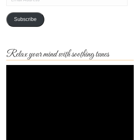
Address
Subscribe
Relax your mind with soothing tunes