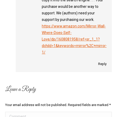
copy it into the search engine . . . Your
purchase would be another way to
support. We (authors) need your
support by purchasing our work.
https://www.amazon.com/Mirror-Wall-
Where-Does-Self-
Love/dp/1608081958/ref=sr_1_1?
dchild=1&keywords=mirror%2C+mirror+on+t
1/
Reply
Leave a Reply
Your email address will not be published. Required fields are marked
*
Comment