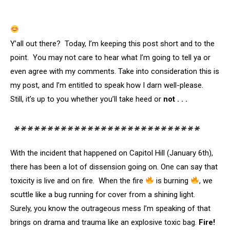
Y’all out there? Today, I’m keeping this post short and to the
point. You may not care to hear what I’m going to tell ya or
even agree with my comments. Take into consideration this is
my post, and I’m entitled to speak how I darn well-please.
Still, it’s up to you whether you’ll take heed or
not . . .
****************************
With the incident that happened on Capitol Hill (January 6th),
there has been a lot of dissension going on. One can say that
toxicity is live and on fire. When the fire
is burning
, we
scuttle like a bug running for cover from a shining light.
Surely, you know the outrageous mess I’m speaking of that
brings on drama and trauma like an explosive toxic bag.
Fire!