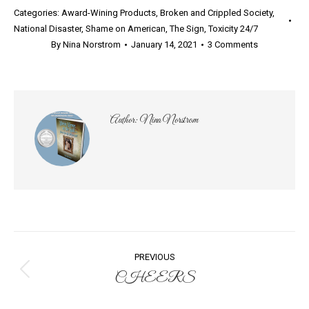
Categories:
Award-Wining Products
,
Broken and Crippled Society
,
National Disaster
,
Shame on American
,
The Sign
,
Toxicity 24/7
By
Nina Norstrom
January 14, 2021
3 Comments
Author:
Nina Norstrom
Post
PREVIOUS
navigation
CHEERS
Previous
post: