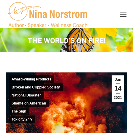
Search
Search:
THE WORLD’S ON FIRE!
You are here:
Award-Wining Products
Jan
14
Broken and Crippled Society
National Disaster
2021
Shame on American
The Sign
Toxicity 24/7