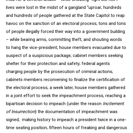
lives were lost in the midst of a gangland “uproar; hundreds
and hundreds of people gathered at the State Capitol to reap
havoc on the sanction of an electoral process; tons and tons
of people illegally forced their way into a government building
– while bearing arms, committing theft, and shouting words
to hang the vice-president; house members evacuated due to
suspect of a suspicious package; cabinet members seeking
shelter for their protection and safety; federal agents
charging people by the prosecution of criminal actions;
cabinets members reconvening to finalize the certification of
the electoral process; a week later, house members gathered
in a joint effort to seek the impeachment process, reaching a
bipartisan decision to impeach (under the reason
Incitement
of Insurrection
) the documentation of impeachment was
signed; making history to impeach a president twice in a one-
time seating position; fifteen hours of freaking and dangerous