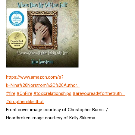
https://www.amazon.com/s?
k=Nina%20Norstrom%2C%20Author…
#fire
#OnFire
#toxicrelationships
#areyoureadyforthetruth
#dropthemlikeithot
Front cover image courtesy of Christopher Burns /
Heartbroken image courtesy of Kelly Skkema