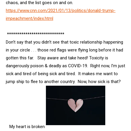
chaos, and the list goes on and on.
https://www.cnn.com/2021/01/13/politics/donald-trump-
impeachment/index.html
****************************
Don’t say that you didn’t see that toxic relationship happening
in your circle . . . those red flags were flying long before it had
gotten this far. Stay aware and take heed! Toxicity is
dangerously poison & deadly as COVID-19. Right now, I’m just
sick and tired of being sick and tired. It makes me want to
jump ship to flee to another country. Now, how sick is that?
My heart is broken