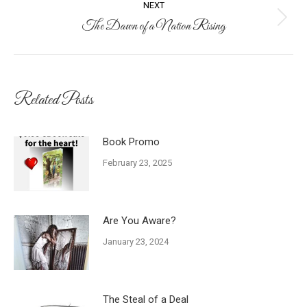
NEXT
The Dawn of a Nation Rising
Next
post:
Related Posts
Book Promo
February 23, 2025
Are You Aware?
January 23, 2024
The Steal of a Deal