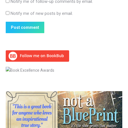
Notify me of follow-up comments by email.
Notify me of new posts by email.
Post comment