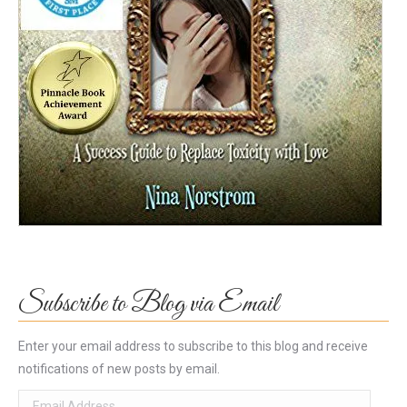
Subscribe to Blog via Email
Enter your email address to subscribe to this blog and receive
notifications of new posts by email.
Email