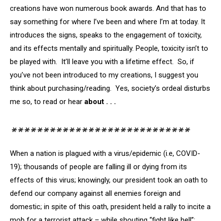
creations have won numerous book awards. And that has to
say something for where I’ve been and where I’m at today. It
introduces the signs, speaks to the engagement of toxicity,
and its effects mentally and spiritually. People, toxicity isn’t to
be played with. It’ll leave you with a lifetime effect. So, if
you’ve not been introduced to my creations, I suggest you
think about purchasing/reading. Yes, society’s ordeal disturbs
me so, to read or hear
about . . .
****************************
When a nation is plagued with a virus/epidemic (i.e, COVID-
19); thousands of people are falling ill or dying from its
effects of this virus; knowingly, our president took an oath to
defend our company against all enemies foreign and
domestic; in spite of this oath, president held a rally to incite a
mob for a terrorist attack – while shouting “fight like hell”;