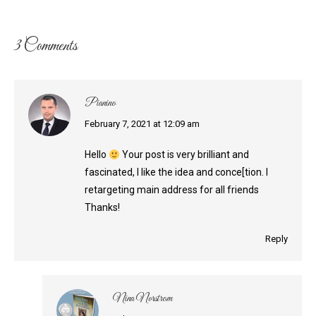
3 Comments
Pianino
says:
February 7, 2021 at 12:09 am
Hello
Your post is very brilliant and
fascinated, I like the idea and conce[tion. I
retargeting main address for all friends
Thanks!
Reply
Nina Norstrom