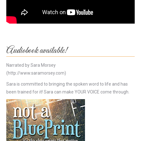
Audiobook available!
Narrated by Sara Morsey
(http://www.saramorsey.com)
Sara is committed to bringing the spoken word to life and has
been trained for it! Sara can make YOUR VOICE come through.