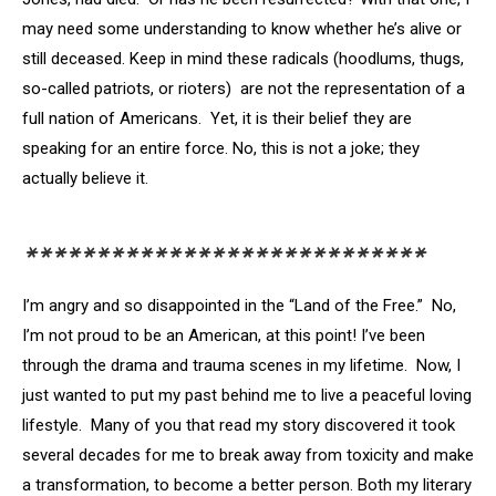
may need some understanding to know whether he’s alive or
still deceased. Keep in mind these radicals (hoodlums, thugs,
so-called patriots, or rioters) are not the representation of a
full nation of Americans. Yet, it is their belief they are
speaking for an entire force. No, this is not a joke; they
actually believe it.
****************************
I’m angry and so disappointed in the “Land of the Free.” No,
I’m not proud to be an American, at this point! I’ve been
through the drama and trauma scenes in my lifetime. Now, I
just wanted to put my past behind me to live a peaceful loving
lifestyle. Many of you that read my story discovered it took
several decades for me to break away from toxicity and make
a transformation, to become a better person. Both my literary