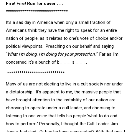
Fire! Fire! Run for cover
. . .
******************************
It’s a sad day in America when only a small fraction of
Americans think they have the right to speak for an entire
nation of people; as it relates to one’s vote of choice and/or
political viewpoints. Preaching on our behalf and saying
“
What I’m doing, I’m doing for your
protection.”
Far as I’m
concerned, it’s a bunch of b_ _ _ s _ _ _.
****************************
Many of us are not electing to live in a cult society nor under
a dictatorship. It’s apparent to me, the massive people that
have brought attention to the instability of our nation are
choosing to operate under a cult leader, and choosing to
listening to one voice that tells his people ‘what to do and
how to perform.’ Personally, I thought the Cult Leader, Jim
Jones, had died. Or has he been resurrected? With that one, I