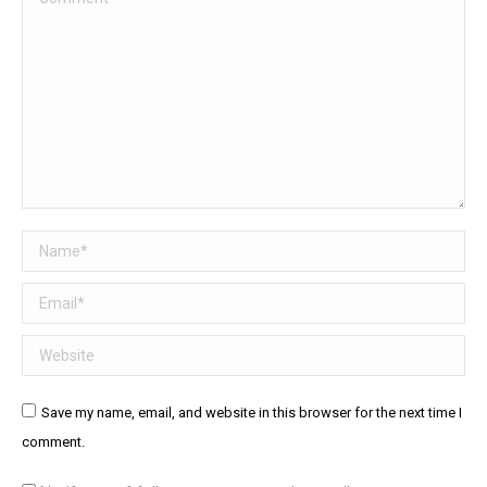
Name *
Email *
Website
Save my name, email, and website in this browser for the next time I
comment.