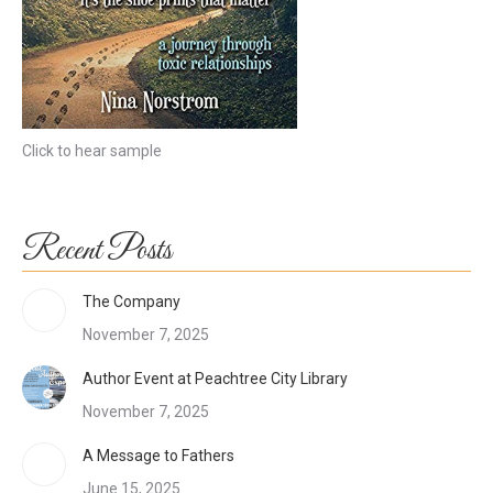
Click to hear sample
Recent Posts
The Company
November 7, 2025
Author Event at Peachtree City Library
November 7, 2025
A Message to Fathers
June 15, 2025