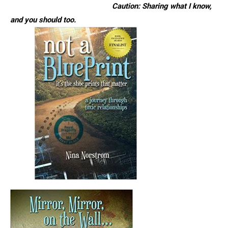
Caution: Sharing what I know,
and you should too.