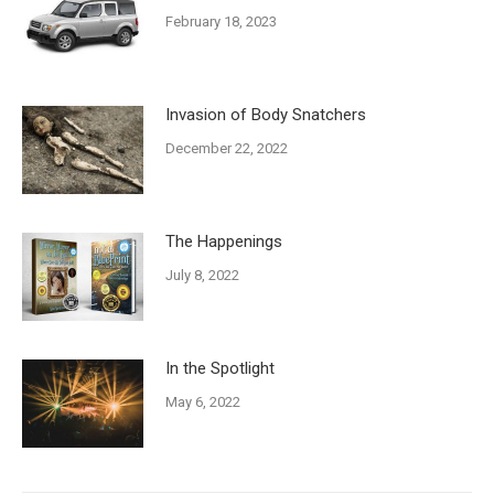
February 18, 2023
Invasion of Body Snatchers
December 22, 2022
The Happenings
July 8, 2022
In the Spotlight
May 6, 2022