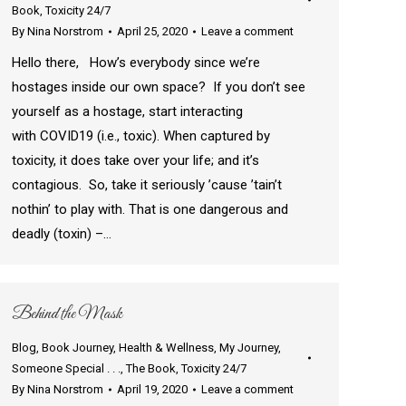
Book
,
Toxicity 24/7
By
Nina Norstrom
April 25, 2020
Leave a comment
Hello there, How’s everybody since we’re
hostages inside our own space? If you don’t see
yourself as a hostage, start interacting
with COVID19 (i.e., toxic). When captured by
toxicity, it does take over your life; and it’s
contagious. So, take it seriously ’cause ’tain’t
nothin’ to play with. That is one dangerous and
deadly (toxin) –…
Behind the Mask
Blog
,
Book Journey
,
Health & Wellness
,
My Journey
,
Someone Special . . .
,
The Book
,
Toxicity 24/7
By
Nina Norstrom
April 19, 2020
Leave a comment