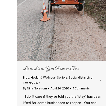
Liars, Liars, Your Pants on Fire
Blog
,
Health & Wellness
,
Seniors
,
Social distancing
,
Toxicity 24/7
By
Nina Norstrom
April 26, 2020
4 Comments
I don’t care if they’ve told you the “stay” has been
lifted for some businesses to reopen. You can