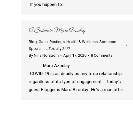
If you happen to…
A Salute to Marc Azoulay
Blog
,
Guest Postings
,
Health & Wellness
,
Someone
Special . . .
,
Toxicity 24/7
By
Nina Norstrom
April 17, 2020
8 Comments
Marc Azoulay
COVID-19 is as deadly as any toxic relationship;
regardless of its type of engagement. Today’s
guest Blogger is Marc Azoulay. He’s a man after…