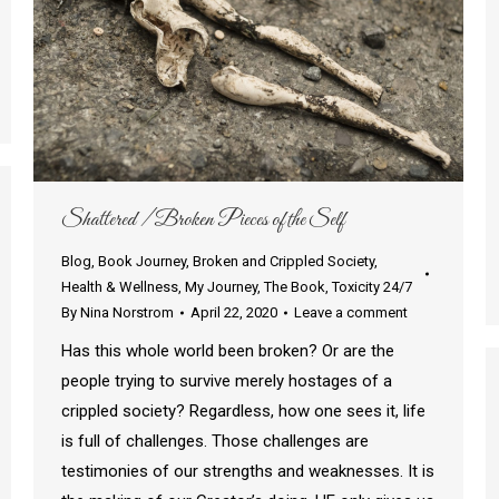
Shattered / Broken Pieces of the Self
Blog
,
Book Journey
,
Broken and Crippled Society
,
Health & Wellness
,
My Journey
,
The Book
,
Toxicity 24/7
By
Nina Norstrom
April 22, 2020
Leave a comment
Has this whole world been broken? Or are the
people trying to survive merely hostages of a
crippled society? Regardless, how one sees it, life
is full of challenges. Those challenges are
testimonies of our strengths and weaknesses. It is