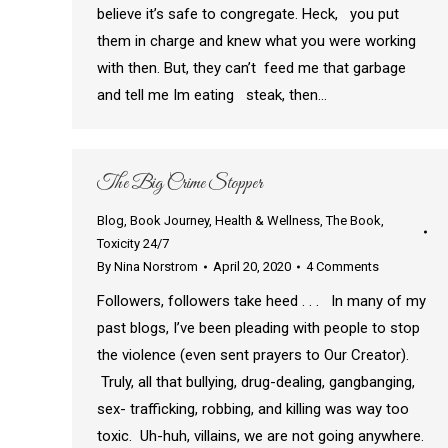
believe it’s safe to congregate. Heck, you put
them in charge and knew what you were working
with then. But, they can’t feed me that garbage
and tell me Im eating steak, then…
The Big Crime Stopper
Blog
,
Book Journey
,
Health & Wellness
,
The Book
,
Toxicity 24/7
By
Nina Norstrom
April 20, 2020
4 Comments
Followers, followers take heed . . . In many of my
past blogs, I’ve been pleading with people to stop
the violence (even sent prayers to Our Creator).
Truly, all that bullying, drug-dealing, gangbanging,
sex- trafficking, robbing, and killing was way too
toxic. Uh-huh, villains, we are not going anywhere.