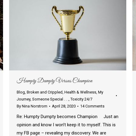
Humpty Dumpty Versus Champion
Blog
,
Broken and Crippled
,
Health & Wellness
,
My
Journey
,
Someone Special . . .
,
Toxicity 24/7
By
Nina Norstrom
April 28, 2020
14 Comments
Re: Humpty Dumpty becomes Champion Just an
opinion and know I won’t keep it to myself. This is
my FB page – revealing my discovery. We are