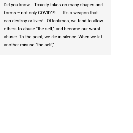
Did you know: Toxicity takes on many shapes and
forms – not only COVID19 . . . It’s a weapon that
can destroy or lives! Oftentimes, we tend to allow
others to abuse “the self,” and become our worst
abuser. To the point, we die in silence. When we let
another misuse “the self,”…