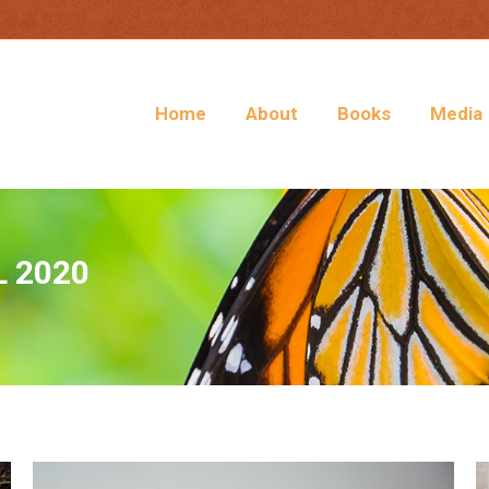
Home
About
Books
Media
L 2020