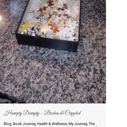
Humpty Dumpty – Broken & Crippled
Blog
,
Book Journey
,
Health & Wellness
,
My Journey
,
The