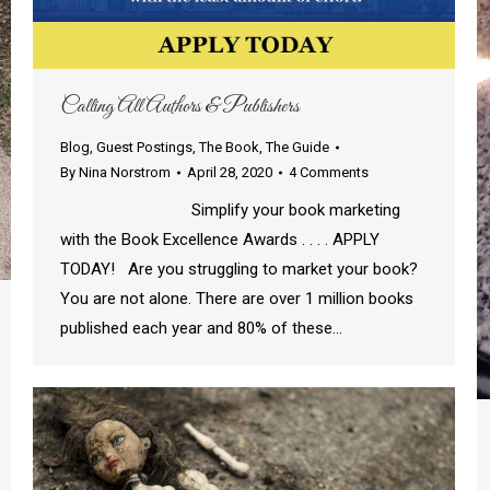
Calling All Authors & Publishers
Blog
,
Guest Postings
,
The Book
,
The Guide
By
Nina Norstrom
April 28, 2020
4 Comments
Simplify your book marketing
with the Book Excellence Awards . . . . APPLY
TODAY! Are you struggling to market your book?
You are not alone. There are over 1 million books
published each year and 80% of these…