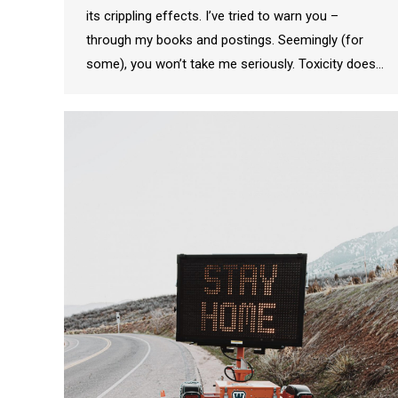
its crippling effects. I’ve tried to warn you –
through my books and postings. Seemingly (for
some), you won’t take me seriously. Toxicity does…