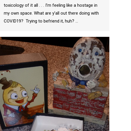
toxicology of it all . . . I’m feeling like a hostage in
my own space. What are y’all out there doing with
COVID19? Trying to befriend it, huh? …