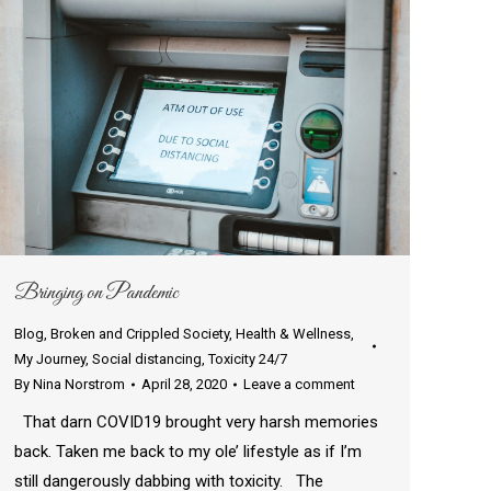
Bringing on Pandemic
Blog
,
Broken and Crippled Society
,
Health & Wellness
,
My Journey
,
Social distancing
,
Toxicity 24/7
By
Nina Norstrom
April 28, 2020
Leave a comment
That darn COVID19 brought very harsh memories
back. Taken me back to my ole’ lifestyle as if I’m
still dangerously dabbing with toxicity. The