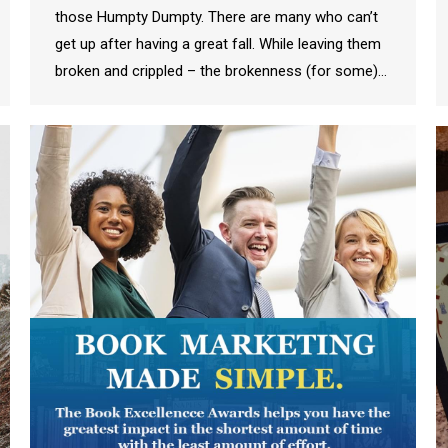
those Humpty Dumpty. There are many who can’t
get up after having a great fall. While leaving them
broken and crippled – the brokenness (for some)…