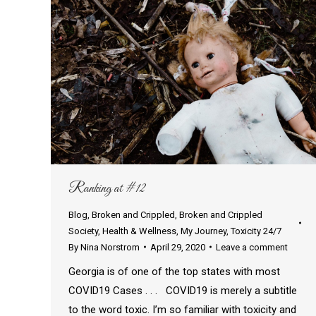
Ranking at #12
Blog
,
Broken and Crippled
,
Broken and Crippled
Society
,
Health & Wellness
,
My Journey
,
Toxicity 24/7
By
Nina Norstrom
April 29, 2020
Leave a comment
Georgia is of one of the top states with most
COVID19 Cases . . . COVID19 is merely a subtitle
to the word toxic. I’m so familiar with toxicity and