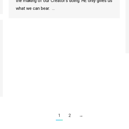
the making of our Creator’s doing. HE only gives us
what we can bear. …
1
2
→