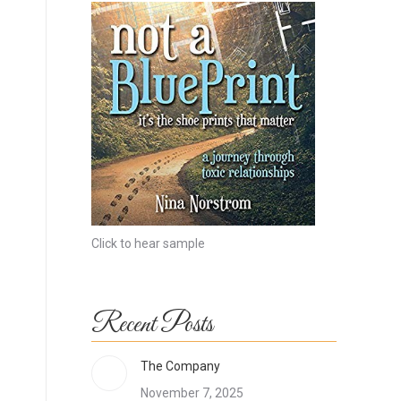
Click to hear sample
Recent Posts
The Company
November 7, 2025