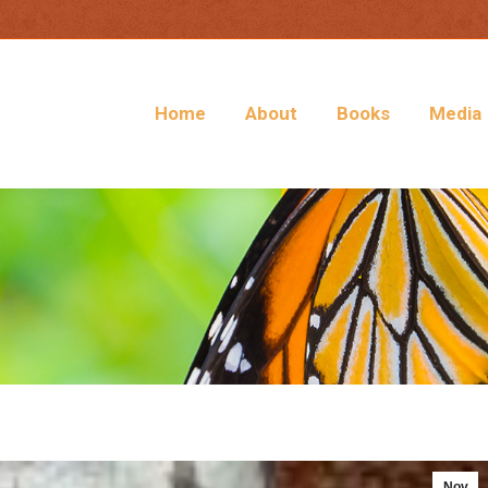
Home
About
Books
Media
Nov