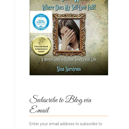
Subscribe to Blog via
Email
Enter your email address to subscribe to