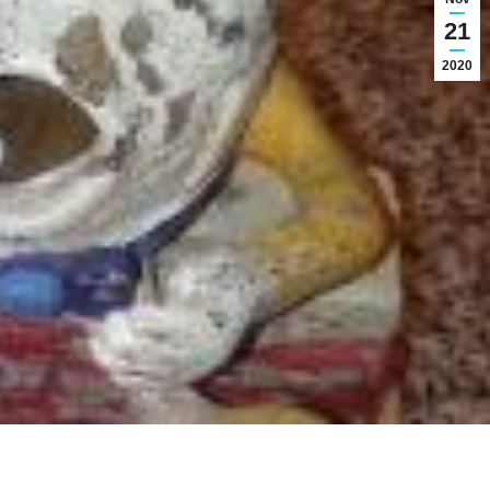
21
2020