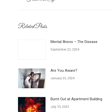
navigation
post:
Related Posts
Mental Illness – The Disease
September 22, 2024
Are You Aware?
January 23, 2024
Burnt Out at Apartment Building
July 10, 2023