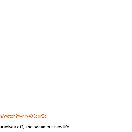
om/watch?v=nrv495corBc
urselves off, and began our new life.