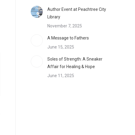
Author Event at Peachtree City
Library
November 7, 2025
A Message to Fathers
June 15, 2025
Soles of Strength: A Sneaker
Affair for Healing & Hope
June 11, 2025