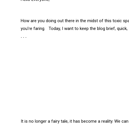
How are you doing out there in the midst of this toxic 
you’re faring. Today, I want to keep the blog brief, quick,
. . .
It is no longer a fairy tale, it has become a reality.