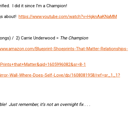
ified. I did it since I’m a Champion!
ngs about!
https://www.youtube.com/watch?v=HgknAaKNaMM
ongs) / 2) Carrie Underwood =
The Champion
/www.amazon.com/Blueprint-Shoeprints-That-Matter-Relationships-
Prints+that+Matter&qid=1605996082&sr=8-1
rror-Wall-Where-Does-Self-Love/dp/1608081958/ref=sr_1_1?
e! Just remember, it’s not an overnight fix . . .