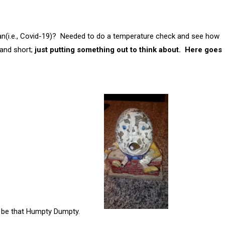
span(i.e., Covid-19)? Needed to do a temperature check and see how
 and short;
just putting something out to think about. Here goes
 We can be that Humpty Dumpty.