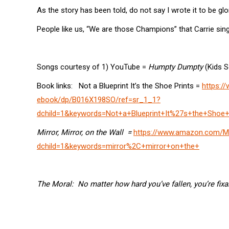
As the story has been told, do not say I wrote it to be glor
People like us, “We are those Champions” that Carrie si
Songs courtesy of 1) YouTube =
Humpty Dumpty
(Kids S
Book links: Not a Blueprint It’s the Shoe Prints =
https:/
ebook/dp/B016X198SO/ref=sr_1_1?
dchild=1&keywords=Not+a+Blueprint+It%27s+the+Shoe+
Mirror, Mirror, on the Wall =
https://www.amazon.com/Mi
dchild=1&keywords=mirror%2C+mirror+on+the+
The Moral: No matter how hard you’ve fallen, you’re fixabl