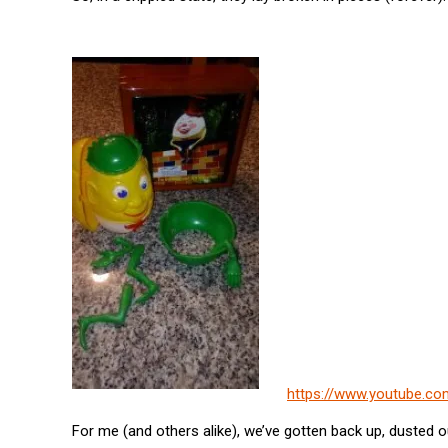
https://www.youtube.c
For me (and others alike), we’ve gotten back up, dusted o