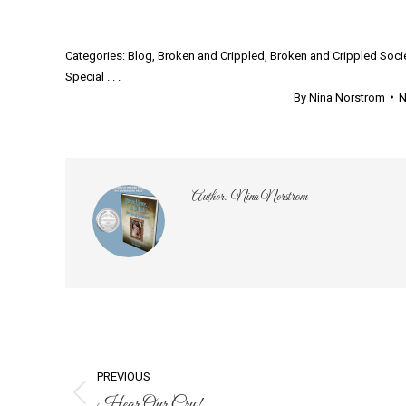
Categories:
Blog
,
Broken and Crippled
,
Broken and Crippled Soci
Special . . .
By
Nina Norstrom
N
Author:
Nina Norstrom
Post
PREVIOUS
Hear Our Cry!
Previous