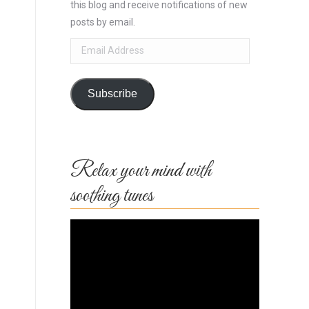
this blog and receive notifications of new
posts by email.
Email
Address
Subscribe
Relax your mind with
soothing tunes