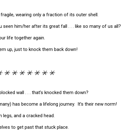
ragile, wearing only a fraction of its outer shell.
seen him/her after its great fall . . . like so many of us all?
 life together again.
them up, just to knock them back down!
*****
locked wall . . . that’s knocked them down?
many) has become a lifelong journey. It’s their new norm!
n legs, and a cracked head.
selves to get past that stuck place.