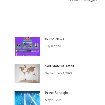
post:
In The News
July 8, 2024
Sad State of Affair . . .
September 24, 2023
In the Spotlight . . .
May 23, 2023