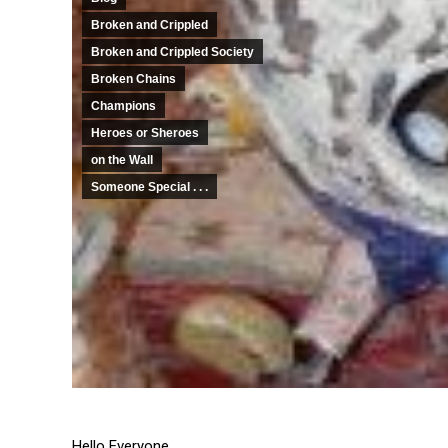
Broken and Crippled
Broken and Crippled Society
Broken Chains
Champions
Heroes or Sheroes
on the Wall
Someone Special . . .
Hello Everyone,