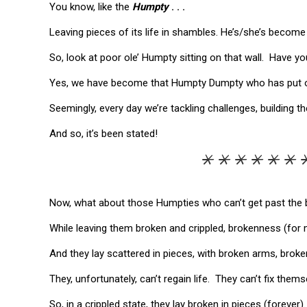
You know, like the
Humpty
. . .
Leaving pieces of its life in shambles. He’s/she’s become f
So, look at poor ole’ Humpty sitting on that wall. Have you 
Yes, we have become that Humpty Dumpty who has put our
Seemingly, every day we’re tackling challenges, building 
And so, it’s been stated!
*********
Now, what about those Humpties who can’t get past the b
While leaving them broken and crippled, brokenness (for 
And they lay scattered in pieces, with broken arms, broke
They, unfortunately, can’t regain life. They can’t fix them
So, in a crippled state, they lay broken in pieces (forever).