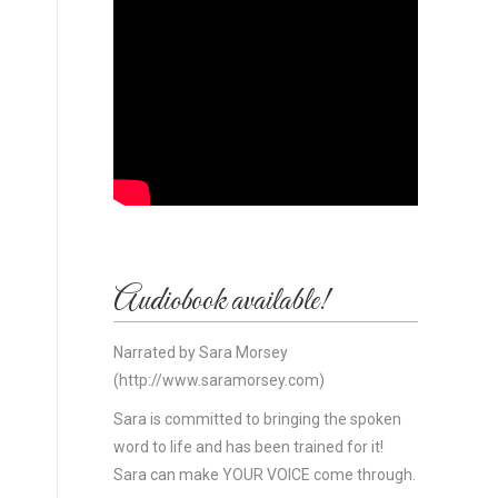
Audiobook available!
Narrated by Sara Morsey
(http://www.saramorsey.com)
Sara is committed to bringing the spoken
word to life and has been trained for it!
Sara can make YOUR VOICE come through.