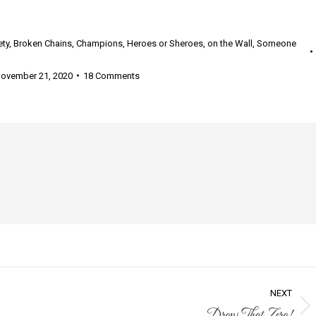
ety
,
Broken Chains
,
Champions
,
Heroes or Sheroes
,
on the Wall
,
Someone
ovember 21, 2020
18 Comments
NEXT
Drop That Zero!
Next