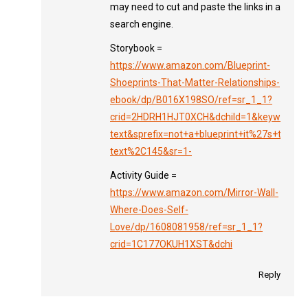
may need to cut and paste the links in a
search engine.
Storybook =
https://www.amazon.com/Blueprint-
Shoeprints-That-Matter-Relationships-
ebook/dp/B016X198SO/ref=sr_1_1?
crid=2HDRH1HJT0XCH&dchild=1&keywords=no
text&sprefix=not+a+blueprint+it%27s+the+sh
text%2C145&sr=1-
Activity Guide =
https://www.amazon.com/Mirror-Wall-
Where-Does-Self-
Love/dp/1608081958/ref=sr_1_1?
crid=1C177OKUH1XST&dchi
Reply