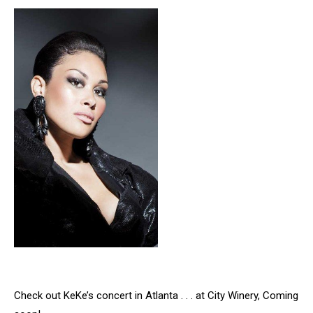
Check out KeKe’s concert in Atlanta . . . at City Winery, Coming