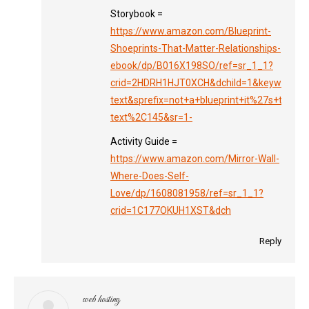
Storybook =
https://www.amazon.com/Blueprint-
Shoeprints-That-Matter-Relationships-
ebook/dp/B016X198SO/ref=sr_1_1?
crid=2HDRH1HJT0XCH&dchild=1&keywords=no
text&sprefix=not+a+blueprint+it%27s+the+sh
text%2C145&sr=1-
Activity Guide =
https://www.amazon.com/Mirror-Wall-
Where-Does-Self-
Love/dp/1608081958/ref=sr_1_1?
crid=1C177OKUH1XST&dch
Reply
web hosting