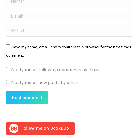
Email *
Website
Save my name, email, and website in this browser for the next time I
comment.
Notify me of follow-up comments by email.
Notify me of new posts by email.
Post comment