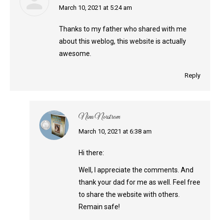
says:
March 10, 2021 at 5:24 am
Thanks to my father who shared with me
about this weblog, this website is actually
awesome.
Reply
Nina Norstrom
says:
March 10, 2021 at 6:38 am
Hi there:
Well, I appreciate the comments. And
thank your dad for me as well. Feel free
to share the website with others.
Remain safe!