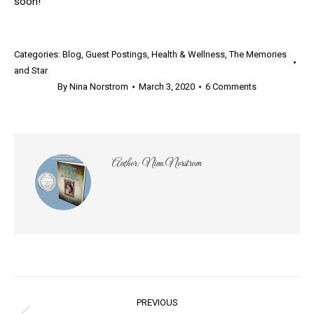
soon!
Categories:
Blog
,
Guest Postings
,
Health & Wellness
,
The Memories
and Star
By
Nina Norstrom
March 3, 2020
6 Comments
Author:
Nina Norstrom
Post
PREVIOUS