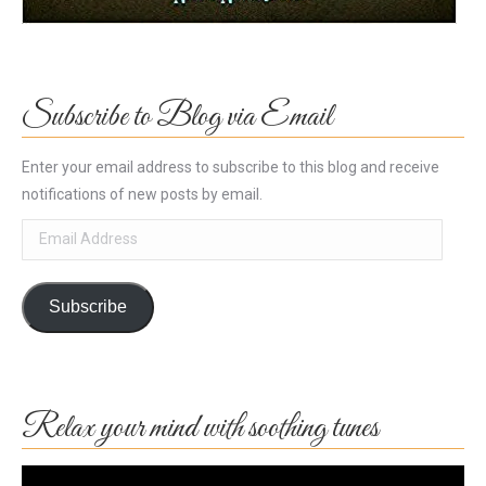
Subscribe to Blog via Email
Enter your email address to subscribe to this blog and receive
notifications of new posts by email.
Email
Address
Subscribe
Relax your mind with soothing tunes