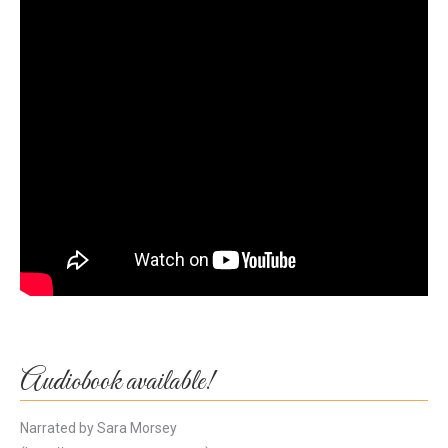
Audiobook available!
Narrated by Sara Morsey