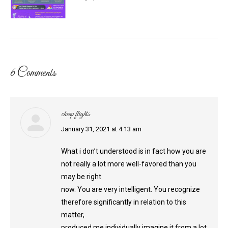
6 Comments
cheap flights
says:
January 31, 2021 at 4:13 am
What i don’t understood is in fact how you are
not really a lot more well-favored than you
may be right
now. You are very intelligent. You recognize
therefore significantly in relation to this
matter,
produced me individually imagine it from a lot