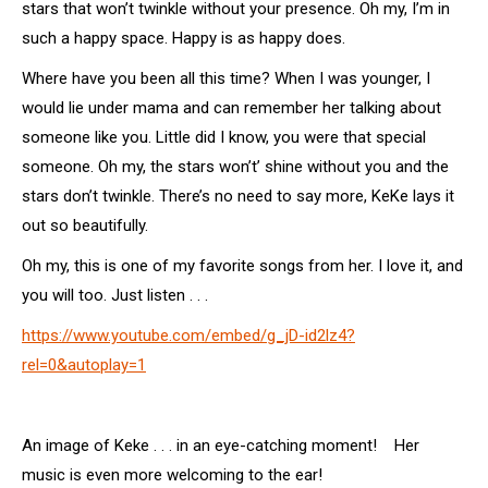
stars that won’t twinkle without your presence.
Oh my, I’m in
such a happy space. Happy is as happy does.
Where have you been all this time? When I was younger, I
would lie under mama and can remember her talking about
someone like you. Little did I know, you were that special
someone. Oh my, the stars won’t’ shine without you and the
stars don’t twinkle. There’s no need to say more, KeKe lays it
out so beautifully.
Oh my, this is one of my favorite songs from her. I love it, and
you will too. Just listen . . .
https://www.youtube.com/embed/g_jD-id2lz4?
rel=0&autoplay=1
An image of Keke . . . in an eye-catching moment! Her
music is even more welcoming to the ear!