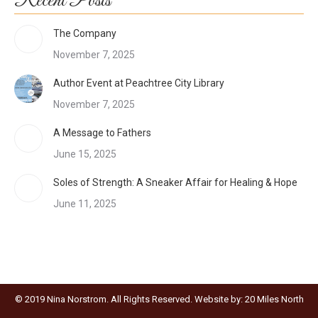
Recent Posts
The Company
November 7, 2025
Author Event at Peachtree City Library
November 7, 2025
A Message to Fathers
June 15, 2025
Soles of Strength: A Sneaker Affair for Healing & Hope
June 11, 2025
© 2019 Nina Norstrom. All Rights Reserved. Website by:
20 Miles North