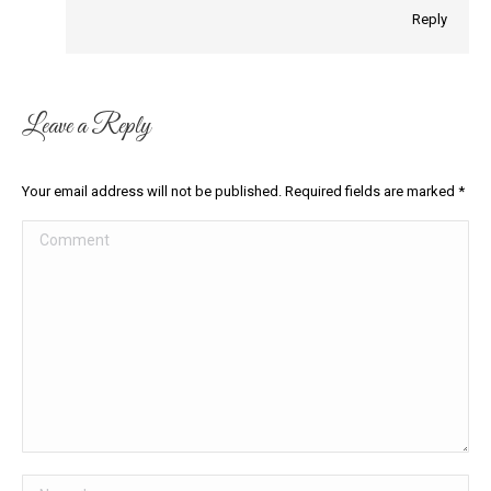
Reply
Leave a Reply
Your email address will not be published. Required fields are marked
*
Comment
Name *