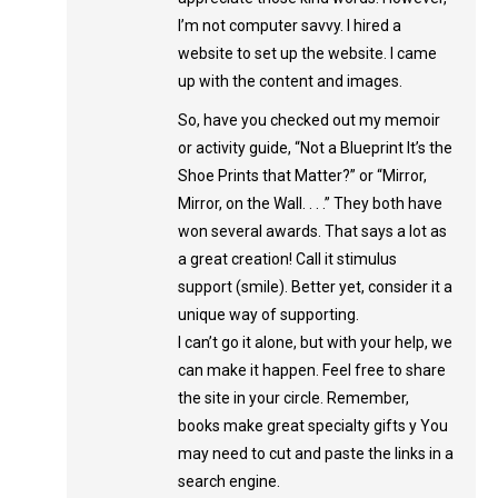
I’m not computer savvy. I hired a
website to set up the website. I came
up with the content and images.
So, have you checked out my memoir
or activity guide, “Not a Blueprint It’s the
Shoe Prints that Matter?” or “Mirror,
Mirror, on the Wall. . . .” They both have
won several awards. That says a lot as
a great creation! Call it stimulus
support (smile). Better yet, consider it a
unique way of supporting.
I can’t go it alone, but with your help, we
can make it happen. Feel free to share
the site in your circle. Remember,
books make great specialty gifts y You
may need to cut and paste the links in a
search engine.