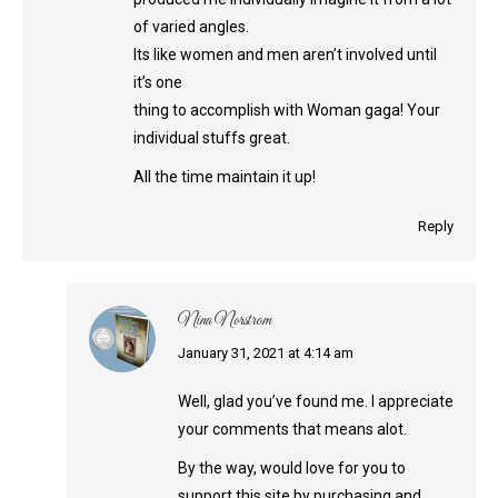
of varied angles.
Its like women and men aren’t involved until
it’s one
thing to accomplish with Woman gaga! Your
individual stuffs great.
All the time maintain it up!
Reply
Nina Norstrom
says:
January 31, 2021 at 4:14 am
Well, glad you’ve found me. I appreciate
your comments that means alot.
By the way, would love for you to
support this site by purchasing and