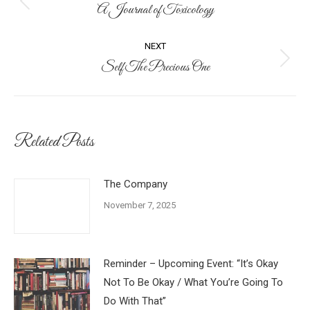
navigation
A Journal of Toxicology
Previous
post:
NEXT
Self The Precious One
Next
post:
Related Posts
The Company
November 7, 2025
Reminder – Upcoming Event: “It’s Okay
Not To Be Okay / What You’re Going To
Do With That”