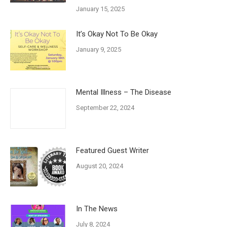
January 15, 2025
It’s Okay Not To Be Okay
January 9, 2025
Mental Illness – The Disease
September 22, 2024
Featured Guest Writer
August 20, 2024
In The News
July 8, 2024