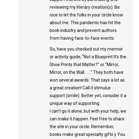
reviewing my literary creation(s). Be
nice to let the folks in your circle know
about me. This pandemic has hit the
book industry and prevent authors
from having face-to-face events.
So, have you checked out my memoir
or activity guide, “Not a Blueprint It’s the
Shoe Prints that Matter?” or “Mirror,
Mirror, on the Wall. . . .” They both have
won several awards. That says a lot as
a great creation! Call it stimulus
support (smile). Better yet, consider it a
unique way of supporting.
I can’t go it alone, but with your help, we
can make it happen. Feel free to share
the site in your circle. Remember,
books make great specialty gifts y You