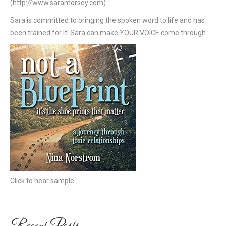
(http://www.saramorsey.com)
Sara is committed to bringing the spoken word to life and has
been trained for it! Sara can make YOUR VOICE come through.
Click to hear sample