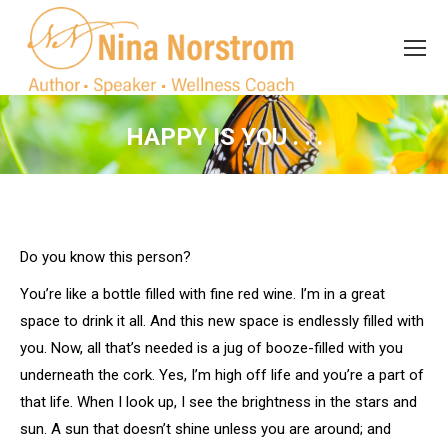
Search
Search:
HAPPY IS YOU . . .
You are here:
Do you know this person?
You’re like a bottle filled with fine red wine. I’m in a great
space to drink it all. And this new space is endlessly filled with
you. Now, all that’s needed is a jug of booze-filled with you
underneath the cork. Yes, I’m high off life and you’re a part of
that life. When I look up, I see the brightness in the stars and
sun. A sun that doesn’t shine unless you are around; and