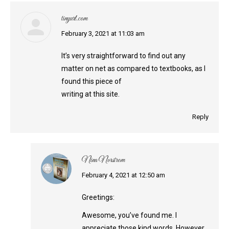
tinyurl.com
says:
February 3, 2021 at 11:03 am
It’s very straightforward to find out any
matter on net as compared to textbooks, as I
found this piece of
writing at this site.
Reply
Nina Norstrom
says:
February 4, 2021 at 12:50 am
Greetings:
Awesome, you’ve found me. I
appreciate those kind words. However,