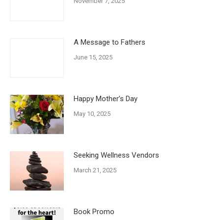
November 7, 2025
A Message to Fathers
June 15, 2025
Happy Mother’s Day
May 10, 2025
Seeking Wellness Vendors
March 21, 2025
Book Promo