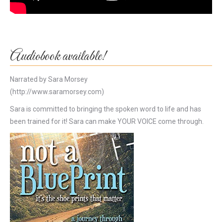
Audiobook available!
Narrated by Sara Morsey
(http://www.saramorsey.com)
Sara is committed to bringing the spoken word to life and has
been trained for it! Sara can make YOUR VOICE come through.