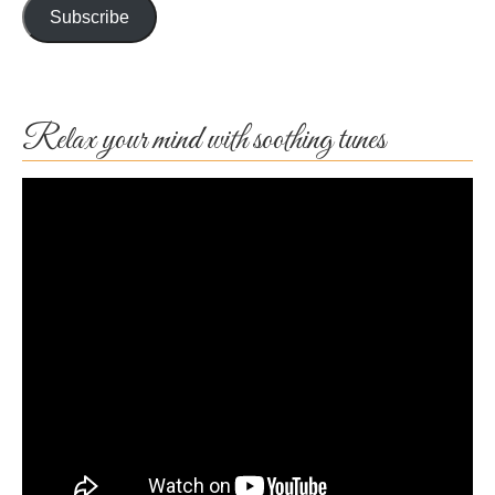
Subscribe
Relax your mind with soothing tunes