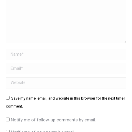
Name *
Email *
Website
Save my name, email, and website in this browser for the next time I
comment.
Notify me of follow-up comments by email.