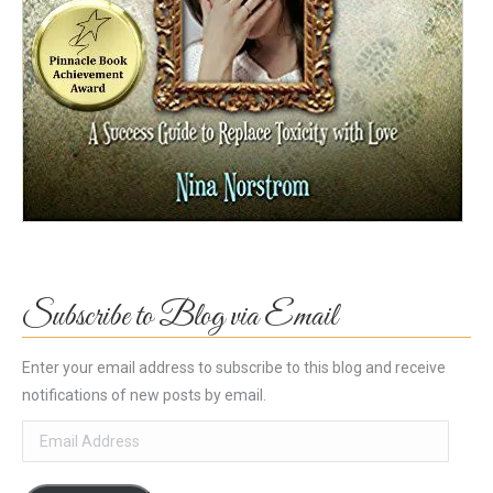
Subscribe to Blog via Email
Enter your email address to subscribe to this blog and receive
notifications of new posts by email.
Email
Address