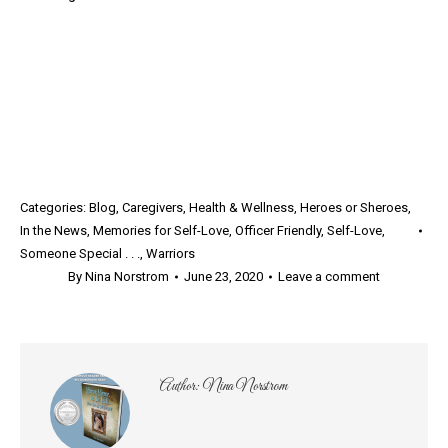
Categories:
Blog
,
Caregivers
,
Health & Wellness
,
Heroes or Sheroes
,
In the News
,
Memories for Self-Love
,
Officer Friendly
,
Self-Love
,
Someone Special . . .
,
Warriors
By
Nina Norstrom
June 23, 2020
Leave a comment
Author:
Nina Norstrom