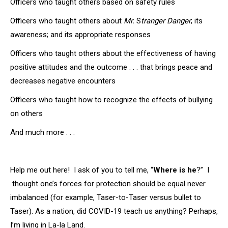
Officers who taught others based on safety rules
Officers who taught others about
Mr.
S
tranger Danger
; its
awareness; and its appropriate responses
Officers who taught others about the effectiveness of having
positive attitudes and the outcome . . . that brings peace and
decreases negative encounters
Officers who taught how to recognize the effects of bullying
on others
And much more . . .
Help me out here! I ask of you to tell me, “
Where is he
?” I
thought one’s forces for protection should be equal never
imbalanced (for example, Taser-to-Taser versus bullet to
Taser). As a nation, did COVID-19 teach us anything? Perhaps,
I’m living in La-la Land.