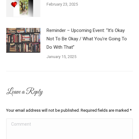
February 23, 2025
Reminder – Upcoming Event: “It’s Okay
Not To Be Okay / What You’re Going To
Do With That”
January 15, 2025
Leave a Reply
Your email address will not be published. Required fields are marked
*
Comment