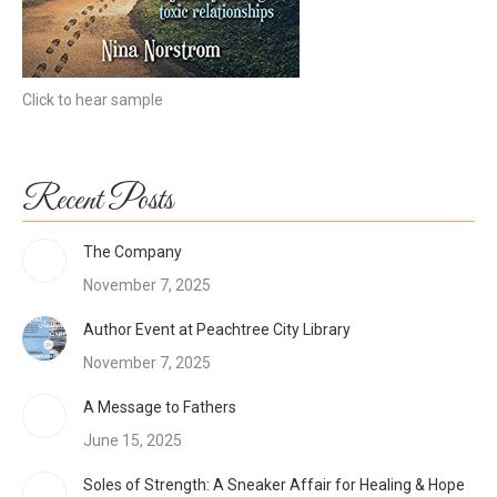
Click to hear sample
Recent Posts
The Company
November 7, 2025
Author Event at Peachtree City Library
November 7, 2025
A Message to Fathers
June 15, 2025
Soles of Strength: A Sneaker Affair for Healing & Hope