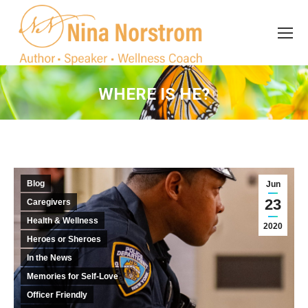
Search
Search:
WHERE IS HE?
You are here:
Blog
Jun
23
Caregivers
Health & Wellness
2020
Heroes or Sheroes
In the News
Memories for Self-Love
Officer Friendly