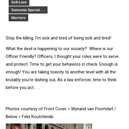
Self-Love
Someone Special . . .
Warriors
Stop the killing, I’m sick and tired of being sick and tired!
What the devil is happening to our society? Where is our
Officer Friendly? Officers, I thought your roles were to serve
and protect. Time to get your behaviors in check. Enough is
enough! You are taking toxicity to another level with all the
brutality you’re dishing out, As a law enforcer, time to think
before you act . . .
Photos courtesy of Front Cover = Wynand van Poortvliet /
Below = Felix Koutchinski