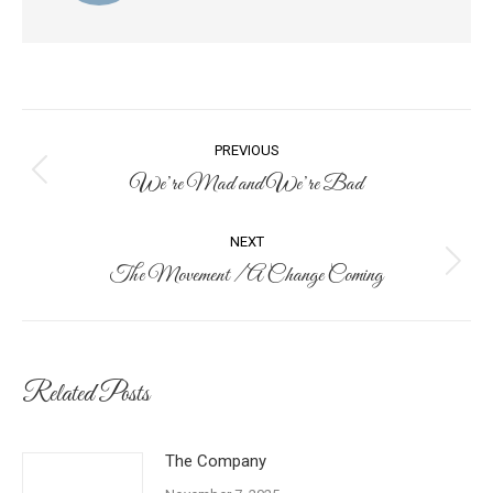
Post
PREVIOUS
navigation
We’re Mad and We’re Bad
Previous
post:
NEXT
The Movement / A Change Coming
Next
post:
Related Posts
The Company