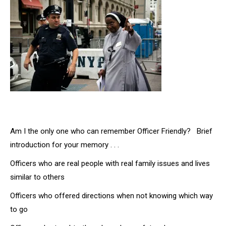
Am I the only one who can remember Officer Friendly? Brief
introduction for your memory . . .
Officers who are real people with real family issues and lives
similar to others
Officers who offered directions when not knowing which way
to go