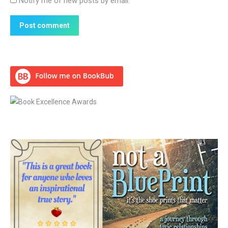
Notify me of new posts by email.
Post comment