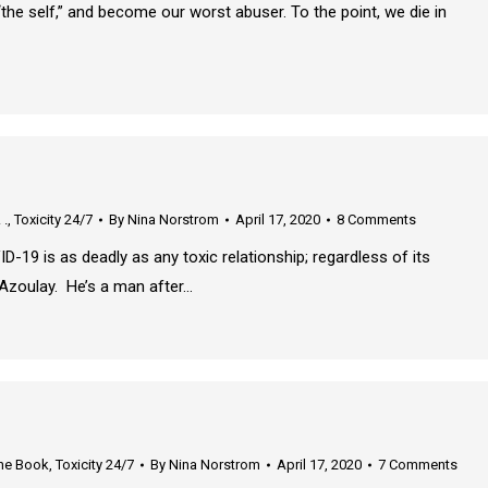
the self,” and become our worst abuser. To the point, we die in
 .
,
Toxicity 24/7
By
Nina Norstrom
April 17, 2020
8 Comments
 any toxic relationship; regardless of its
Azoulay. He’s a man after…
he Book
,
Toxicity 24/7
By
Nina Norstrom
April 17, 2020
7 Comments