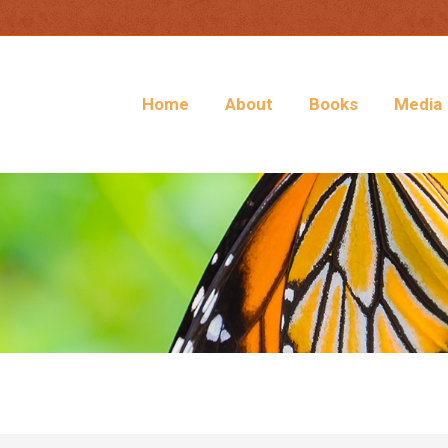
Home
About
Books
Media