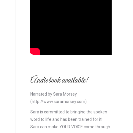
Audiobook available!
Narrated by Sara Morsey
(http://www.saramorsey.com)
Sara is committed to bringing the spoken
word to life and has been trained for it!
Sara can make YOUR VOICE come through.