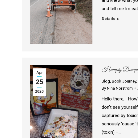
and knew what you
and tell me Im ea
Details
Humpty Dumpty 
Apr
25
Blog
,
Book Journey
,
By
Nina Norstrom
2020
Hello there, How’
don’t see yourself
captured by toxicit
seriously ’cause ’
(toxin) –…