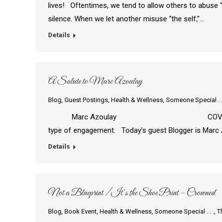
lives! Oftentimes, we tend to allow others to abuse “
silence. When we let another misuse “the self,”…
Details
A Salute to Marc Azoulay
Blog
,
Guest Postings
,
Health & Wellness
,
Someone Special . .
Marc Azoulay COVID-19 is as deadly as
type of engagement. Today’s guest Blogger is Marc 
Details
Not a Blueprint / It’s the Shoe Print – Crowned
Blog
,
Book Event
,
Health & Wellness
,
Someone Special . . .
,
T