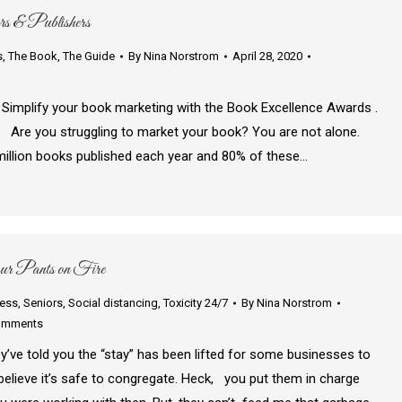
rs & Publishers
s
,
The Book
,
The Guide
By
Nina Norstrom
April 28, 2020
 book marketing with the Book Excellence Awards .
! Are you struggling to market your book? You are not alone.
million books published each year and 80% of these…
ur Pants on Fire
ness
,
Seniors
,
Social distancing
,
Toxicity 24/7
By
Nina Norstrom
omments
ey’ve told you the “stay” has been lifted for some businesses to
elieve it’s safe to congregate. Heck, you put them in charge