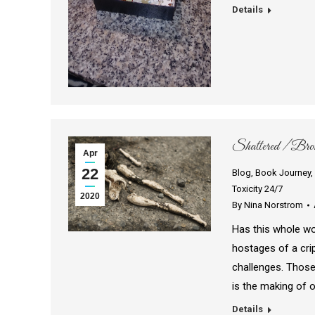
Details
Shattered / Broke
Apr
22
Blog
,
Book Journey
,
Toxicity 24/7
2020
By
Nina Norstrom
Has this whole wo
hostages of a crip
challenges. Those
is the making of 
Details