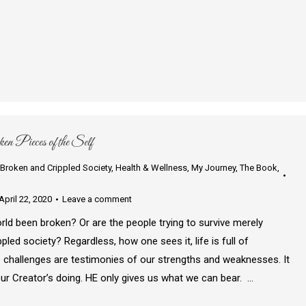
n Pieces of the Self
Broken and Crippled Society
,
Health & Wellness
,
My Journey
,
The Book
,
April 22, 2020
Leave a comment
rld been broken? Or are the people trying to survive merely
pled society? Regardless, how one sees it, life is full of
 challenges are testimonies of our strengths and weaknesses. It
our Creator’s doing. HE only gives us what we can bear. …