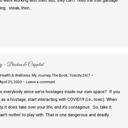
 were working with then. But, they can’t feed me that garbage
ting steak, then…
– Broken & Crippled
Health & Wellness
,
My Journey
,
The Book
,
Toxicity 24/7
April 25, 2020
Leave a comment
s everybody since we’re hostages inside our own space? If you
 as a hostage, start interacting with COVID19 (i.e., toxic). When
y, it does take over your life; and it’s contagious. So, take it
tain’t nothin’ to play with. That is one dangerous and deadly