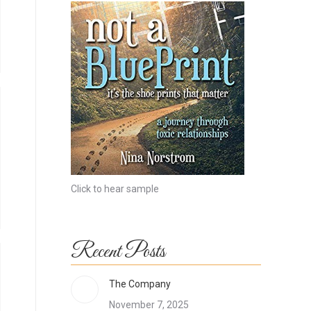
Click to hear sample
Recent Posts
The Company
November 7, 2025