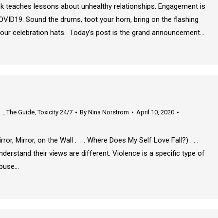
k teaches lessons about unhealthy relationships. Engagement is
OVID19. Sound the drums, toot your horn, bring on the flashing
on our celebration hats. Today’s post is the grand announcement…
 .
,
The Guide
,
Toxicity 24/7
By
Nina Norstrom
April 10, 2020
ror, Mirror, on the Wall . . . Where Does My Self Love Fall?) . . .
rstand their views are different. Violence is a specific type of
abuse…