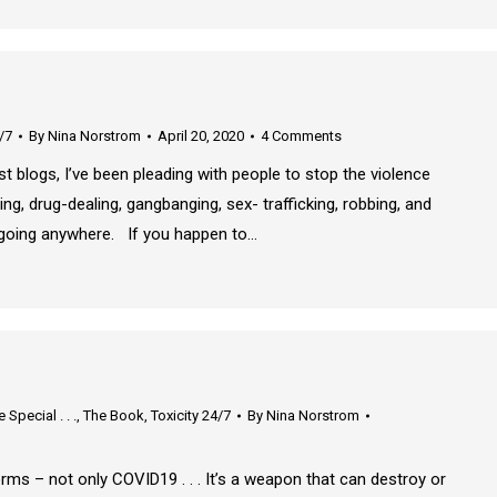
/7
By
Nina Norstrom
April 20, 2020
4 Comments
t blogs, I’ve been pleading with people to stop the violence
ying, drug-dealing, gangbanging, sex- trafficking, robbing, and
ot going anywhere. If you happen to…
Special . . .
,
The Book
,
Toxicity 24/7
By
Nina Norstrom
s – not only COVID19 . . . It’s a weapon that can destroy or