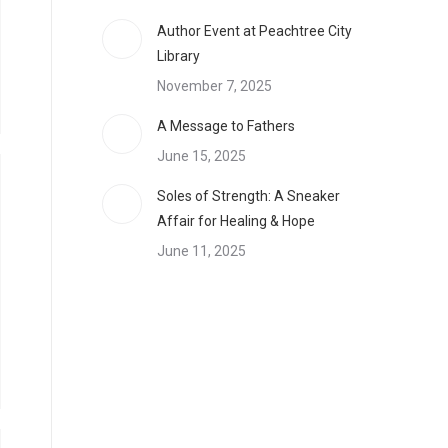
Author Event at Peachtree City
Library
November 7, 2025
A Message to Fathers
June 15, 2025
Soles of Strength: A Sneaker
Affair for Healing & Hope
June 11, 2025