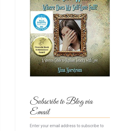
Subscribe to Blog via
Email
Enter your email address to subscribe to