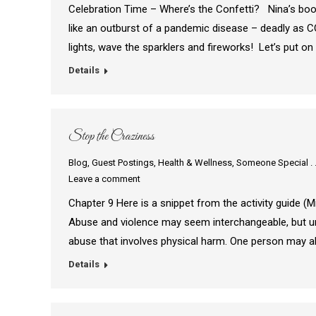
Celebration Time – Where’s the Confetti? Nina’s boo
like an outburst of a pandemic disease – deadly as C
lights, wave the sparklers and fireworks! Let’s put 
Details
Stop the Craziness
Blog
,
Guest Postings
,
Health & Wellness
,
Someone Special . .
Leave a comment
Chapter 9 Here is a snippet from the activity guide (Mir
Abuse and violence may seem interchangeable, but unde
abuse that involves physical harm. One person may 
Details