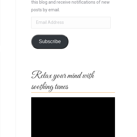
this blog and receive notifications of new
posts by email.
Email
Address
Subscribe
Relax your mind with
soothing tunes