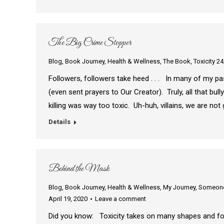
The Big Crime Stopper
Blog
,
Book Journey
,
Health & Wellness
,
The Book
,
Toxicity 24
Followers, followers take heed . . . In many of my pas
(even sent prayers to Our Creator). Truly, all that bull
killing was way too toxic. Uh-huh, villains, we are n
Details
Behind the Mask
Blog
,
Book Journey
,
Health & Wellness
,
My Journey
,
Someone 
April 19, 2020
Leave a comment
Did you know: Toxicity takes on many shapes and form