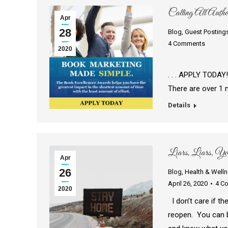
Calling All Autho
Apr
28
Blog
,
Guest Posting
4 Comments
2020
Simplify your
. . . APPLY TODAY
There are over 1 
Details
Liars, Liars, Yo
Apr
26
Blog
,
Health & Well
April 26, 2020
4 C
2020
I don’t care if th
reopen. You can b