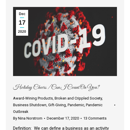
Dec
17
2020
Holiday Cheers / Can I Count On You?
Award-Wining Products
,
Broken and Crippled Society
,
Business Shutdown
,
Gift-Giving
,
Pandemic
,
Pandemic
Outbreak
By
Nina Norstrom
December 17, 2020
13 Comments
Definition: We can define a business as an activity