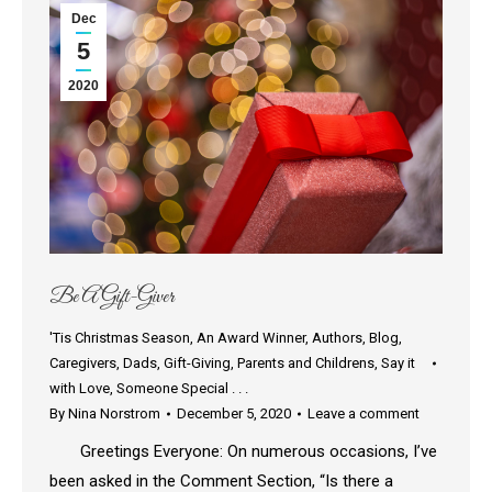
Dec
5
2020
Be A Gift-Giver
'Tis Christmas Season
,
An Award Winner
,
Authors
,
Blog
,
Caregivers
,
Dads
,
Gift-Giving
,
Parents and Childrens
,
Say it
with Love
,
Someone Special . . .
By
Nina Norstrom
December 5, 2020
Leave a comment
Greetings Everyone: On numerous occasions, I’ve
been asked in the Comment Section, “Is there a