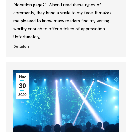
“donation page?” When I read these types of
comments, they bring a smile to my face. It makes
me pleased to know many readers find my writing
worthy enough to offer a token of appreciation.
Unfortunately, I…
Details
Nov
30
2020