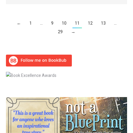
←
1
…
9
10
11
12
13
…
29
→