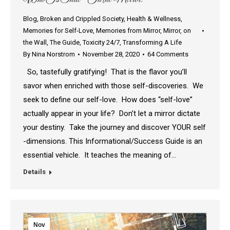
Blog
,
Broken and Crippled Society
,
Health & Wellness
,
Memories for Self-Love
,
Memories from Mirror
,
Mirror
,
on
the Wall
,
The Guide
,
Toxicity 24/7
,
Transforming A Life
By
Nina Norstrom
November 28, 2020
64 Comments
So, tastefully gratifying! That is the flavor you’ll
savor when enriched with those self-discoveries. We
seek to define our self-love. How does “self-love”
actually appear in your life? Don’t let a mirror dictate
your destiny. Take the journey and discover YOUR self
-dimensions. This Informational/Success Guide is an
essential vehicle. It teaches the meaning of…
Details
Nov