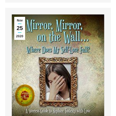
Nov
25
2020