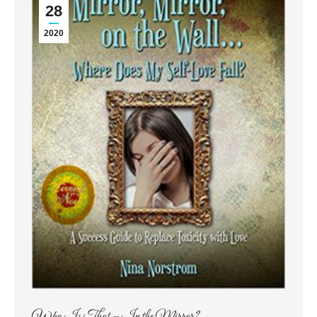
28
2020
Who Is That – In the Mirror?