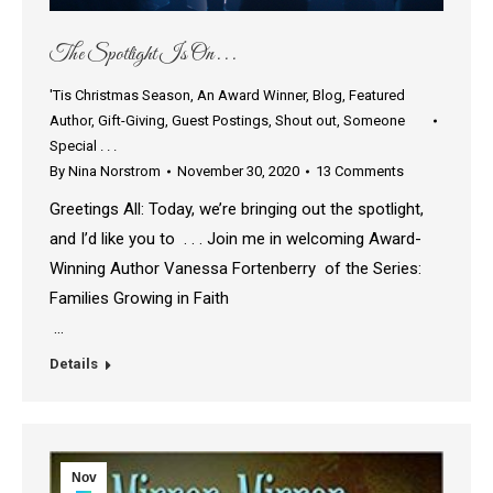
The Spotlight Is On . . .
'Tis Christmas Season
,
An Award Winner
,
Blog
,
Featured
Author
,
Gift-Giving
,
Guest Postings
,
Shout out
,
Someone
Special . . .
By
Nina Norstrom
November 30, 2020
13 Comments
Greetings All: Today, we’re bringing out the spotlight,
and I’d like you to . . . Join me in welcoming Award-
Winning Author Vanessa Fortenberry of the Series:
Families Growing in Faith
…
Details
Nov