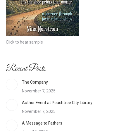
Click to hear sample
Recent Posts
The Company
November 7, 2025
Author Event at Peachtree City Library
November 7, 2025
A Message to Fathers