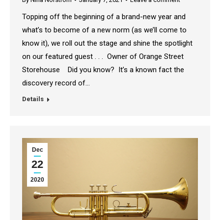
Topping off the beginning of a brand-new year and
what’s to become of a new norm (as we’ll come to
know it), we roll out the stage and shine the spotlight
on our featured guest . . . Owner of Orange Street
Storehouse Did you know? It’s a known fact the
discovery record of…
Details
Dec
22
2020