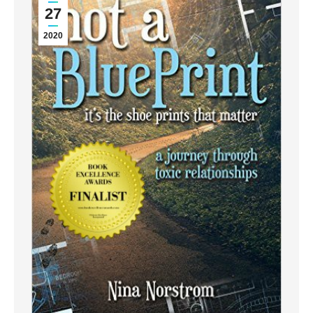
27
2020