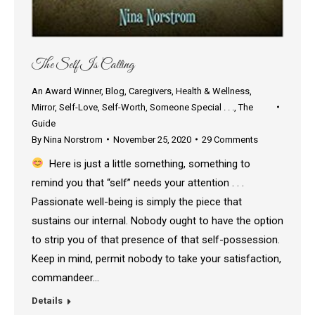
The Self Is Calling
An Award Winner
,
Blog
,
Caregivers
,
Health & Wellness
,
Mirror
,
Self-Love
,
Self-Worth
,
Someone Special . . .
,
The
Guide
By
Nina Norstrom
November 25, 2020
29 Comments
Here is just a little something, something to
remind you that “self” needs your attention . . .
Passionate well-being is simply the piece that
sustains our internal. Nobody ought to have the option
to strip you of that presence of that self-possession.
Keep in mind, permit nobody to take your satisfaction,
commandeer…
Details