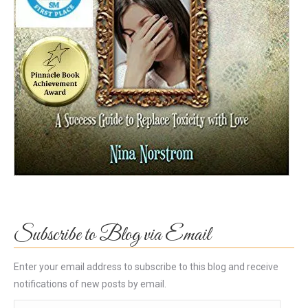
Subscribe to Blog via Email
Enter your email address to subscribe to this blog and receive
notifications of new posts by email.
Email