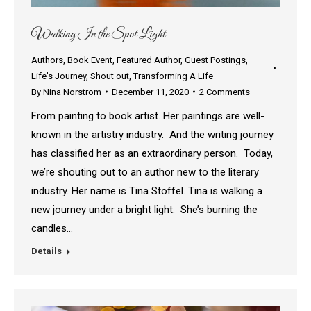
Walking In the Spot Light
Authors
,
Book Event
,
Featured Author
,
Guest Postings
,
Life's Journey
,
Shout out
,
Transforming A Life
By
Nina Norstrom
December 11, 2020
2 Comments
From painting to book artist. Her paintings are well-
known in the artistry industry. And the writing journey
has classified her as an extraordinary person. Today,
we’re shouting out to an author new to the literary
industry. Her name is Tina Stoffel. Tina is walking a
new journey under a bright light. She’s burning the
candles…
Details