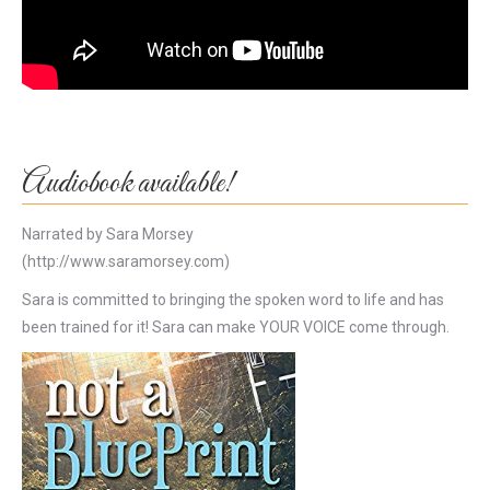
Audiobook available!
Narrated by Sara Morsey
(http://www.saramorsey.com)
Sara is committed to bringing the spoken word to life and has
been trained for it! Sara can make YOUR VOICE come through.