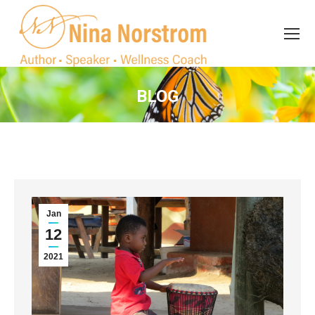
Search
Search:
BLOG
You are here:
Jan
12
2021