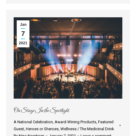
Jan
7
2021
On Stage In the Spotlight
A National Celebration
,
Award-Wining Products
,
Featured
Guest
,
Heroes or Sheroes
,
Wellness / The Medicinal Drink
By
Nina Norstrom
January 7, 2021
Leave a comment