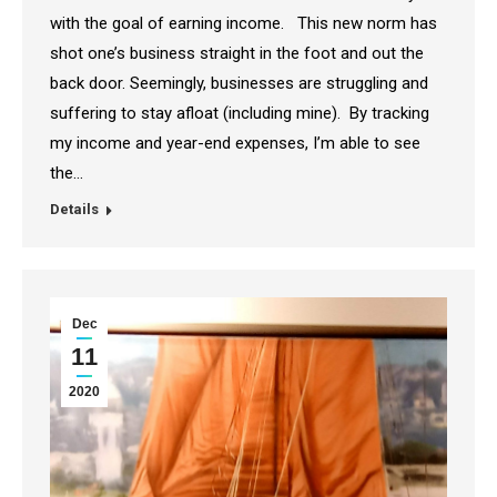
with the goal of earning income. This new norm has
shot one’s business straight in the foot and out the
back door. Seemingly, businesses are struggling and
suffering to stay afloat (including mine). By tracking
my income and year-end expenses, I’m able to see
the…
Details
Dec
11
2020