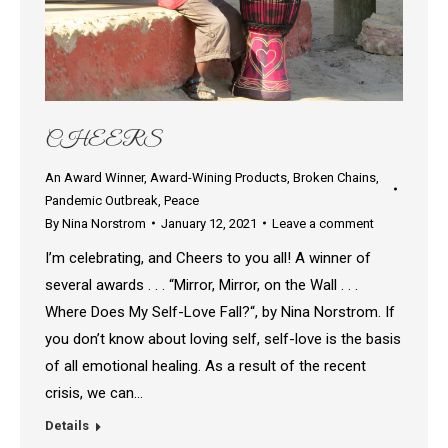
CHEERS
An Award Winner
,
Award-Wining Products
,
Broken Chains
,
Pandemic Outbreak
,
Peace
By
Nina Norstrom
January 12, 2021
Leave a comment
I’m celebrating, and Cheers to you all! A winner of
several awards . . . “Mirror, Mirror, on the Wall . . .
Where Does My Self-Love Fall?“, by Nina Norstrom. If
you don’t know about loving self, self-love is the basis
of all emotional healing. As a result of the recent
crisis, we can…
Details