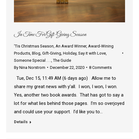
In Time For Gift-Giving Season
'Tis Christmas Season
,
An Award Winner
,
Award-Wining
Products
,
Blog
,
Gift-Giving
,
Holiday
,
Say it with Love
,
Someone Special . . .
,
The Guide
By
Nina Norstrom
December 22, 2020
8 Comments
Tue, Dec 15, 11:49 AM (6 days ago) Allow me to
share my great news with y’all. I won, I won, I won.
Yes, another two book awards. That has got to say a
lot for what lies behind those pages. I’m so overjoyed
and could use your support. I’d like you to…
Details