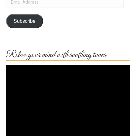
Address
Subscribe
Relax your mind with soothing tunes