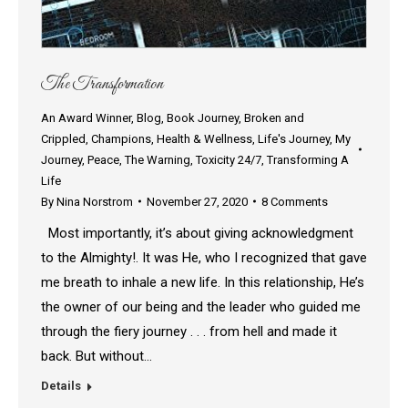
The Transformation
An Award Winner
,
Blog
,
Book Journey
,
Broken and
Crippled
,
Champions
,
Health & Wellness
,
Life's Journey
,
My
Journey
,
Peace
,
The Warning
,
Toxicity 24/7
,
Transforming A
Life
By
Nina Norstrom
November 27, 2020
8 Comments
Most importantly, it’s about giving acknowledgment
to the Almighty!. It was He, who I recognized that gave
me breath to inhale a new life. In this relationship, He’s
the owner of our being and the leader who guided me
through the fiery journey . . . from hell and made it
back. But without…
Details